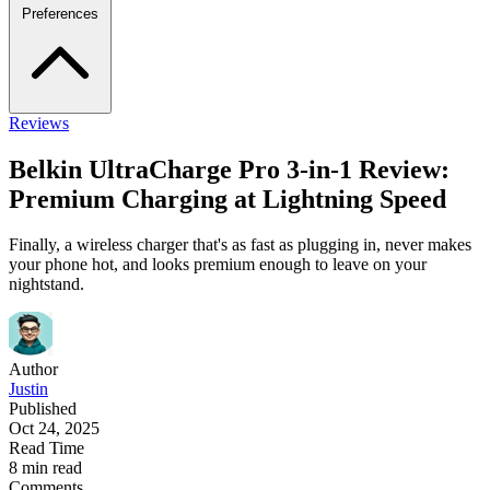
Preferences
Reviews
Belkin UltraCharge Pro 3-in-1 Review:
Premium Charging at Lightning Speed
Finally, a wireless charger that's as fast as plugging in, never makes
your phone hot, and looks premium enough to leave on your
nightstand.
Author
Justin
Published
Oct 24, 2025
Read Time
8 min read
Comments