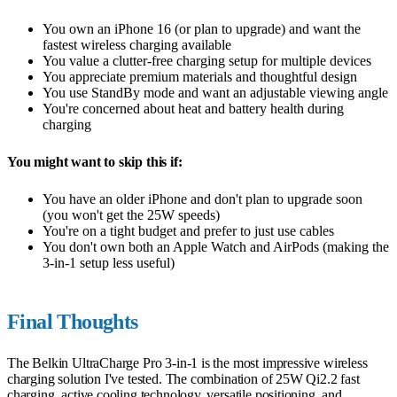
You own an iPhone 16 (or plan to upgrade) and want the
fastest wireless charging available
You value a clutter-free charging setup for multiple devices
You appreciate premium materials and thoughtful design
You use StandBy mode and want an adjustable viewing angle
You're concerned about heat and battery health during
charging
You might want to skip this if:
You have an older iPhone and don't plan to upgrade soon
(you won't get the 25W speeds)
You're on a tight budget and prefer to just use cables
You don't own both an Apple Watch and AirPods (making the
3-in-1 setup less useful)
Final Thoughts
The Belkin UltraCharge Pro 3-in-1 is the most impressive wireless
charging solution I've tested. The combination of 25W Qi2.2 fast
charging, active cooling technology, versatile positioning, and