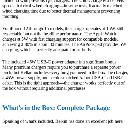
limited to with previous Qi2 chargers. The UltraCharge Pro delivers
speeds that rival wired charging—in some tests, it actually matched
wired charging time due to better thermal management preventing
throttling.
For iPhone 12 through 15 models, the charger operates at 15W, still
respectable but not the headline performance. The Apple Watch
charges at 5W with fast charging support for compatible models,
achieving 0-80% in about 30 minutes. The AirPods pad provides 5W
charging, which is perfectly adequate for earbuds.
The included 45W USB-C power adapter is a significant bonus.
Many premium chargers require you to purchase a separate power
brick, but Belkin includes everything you need in the box: the charger,
a 45W power supply, and a color-matched 5-foot USB-C to USB-C
cable. This is the right approach—the charger works perfectly out of
the box without requiring additional purchases.
What's in the Box: Complete Package
Speaking of what's included, Belkin has done an excellent job here: