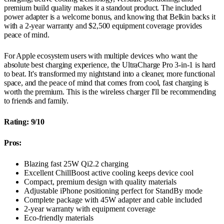
premium build quality makes it a standout product. The included
power adapter is a welcome bonus, and knowing that Belkin backs it
with a 2-year warranty and $2,500 equipment coverage provides
peace of mind.
For Apple ecosystem users with multiple devices who want the
absolute best charging experience, the UltraCharge Pro 3-in-1 is hard
to beat. It's transformed my nightstand into a cleaner, more functional
space, and the peace of mind that comes from cool, fast charging is
worth the premium. This is the wireless charger I'll be recommending
to friends and family.
Rating: 9/10
Pros:
Blazing fast 25W Qi2.2 charging
Excellent ChillBoost active cooling keeps device cool
Compact, premium design with quality materials
Adjustable iPhone positioning perfect for StandBy mode
Complete package with 45W adapter and cable included
2-year warranty with equipment coverage
Eco-friendly materials