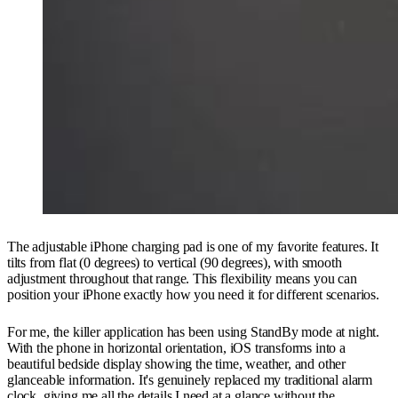
The adjustable iPhone charging pad is one of my favorite features. It
tilts from flat (0 degrees) to vertical (90 degrees), with smooth
adjustment throughout that range. This flexibility means you can
position your iPhone exactly how you need it for different scenarios.
For me, the killer application has been using StandBy mode at night.
With the phone in horizontal orientation, iOS transforms into a
beautiful bedside display showing the time, weather, and other
glanceable information. It's genuinely replaced my traditional alarm
clock, giving me all the details I need at a glance without the