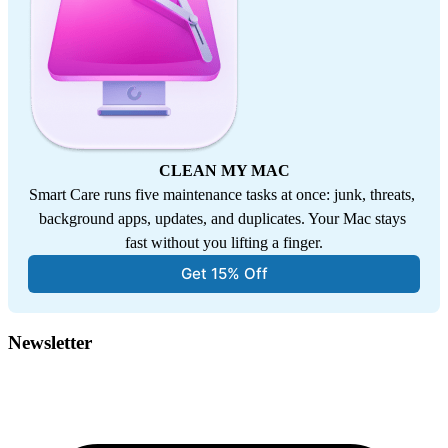
CLEAN MY MAC
Smart Care runs five maintenance tasks at once: junk, threats, 
background apps, updates, and duplicates. Your Mac stays 
fast without you lifting a finger.
Get 15% Off
Newsletter