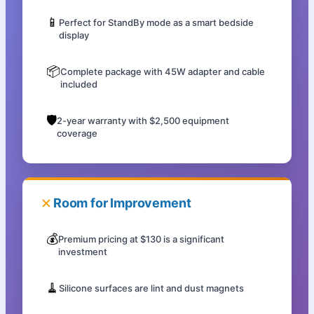
📱
Perfect for StandBy mode as a smart bedside
display
📦
Complete package with 45W adapter and cable
included
🛡️
2-year warranty with $2,500 equipment
coverage
Room for Improvement
💰
Premium pricing at $130 is a significant
investment
🧹
Silicone surfaces are lint and dust magnets