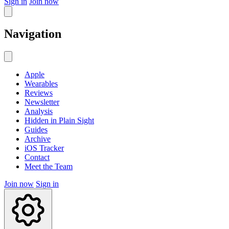
Sign in
Join now
Navigation
Apple
Wearables
Reviews
Newsletter
Analysis
Hidden in Plain Sight
Guides
Archive
iOS Tracker
Contact
Meet the Team
Join now
Sign in