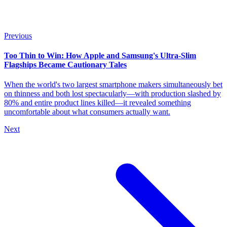
Previous
Too Thin to Win: How Apple and Samsung's Ultra-Slim
Flagships Became Cautionary Tales
When the world's two largest smartphone makers simultaneously bet
on thinness and both lost spectacularly—with production slashed by
80% and entire product lines killed—it revealed something
uncomfortable about what consumers actually want.
Next