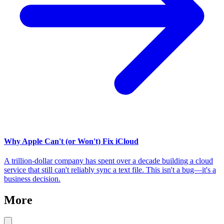
Why Apple Can't (or Won't) Fix iCloud
A trillion-dollar company has spent over a decade building a cloud
service that still can't reliably sync a text file. This isn't a bug—it's a
business decision.
More