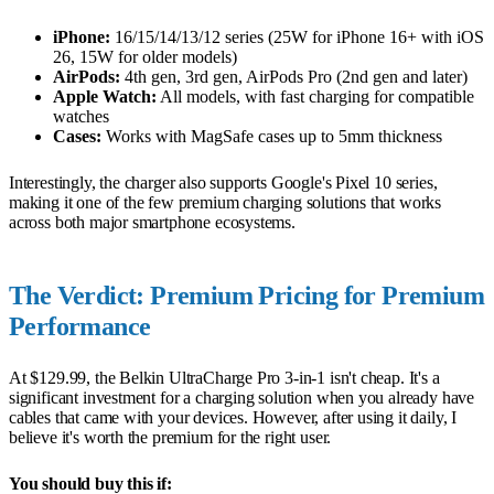
iPhone:
16/15/14/13/12 series (25W for iPhone 16+ with iOS
26, 15W for older models)
AirPods:
4th gen, 3rd gen, AirPods Pro (2nd gen and later)
Apple Watch:
All models, with fast charging for compatible
watches
Cases:
Works with MagSafe cases up to 5mm thickness
Interestingly, the charger also supports Google's Pixel 10 series,
making it one of the few premium charging solutions that works
across both major smartphone ecosystems.
The Verdict: Premium Pricing for Premium
Performance
At $129.99, the Belkin UltraCharge Pro 3-in-1 isn't cheap. It's a
significant investment for a charging solution when you already have
cables that came with your devices. However, after using it daily, I
believe it's worth the premium for the right user.
You should buy this if: