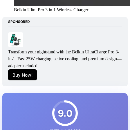
Belkin Ultra Pro 3 in 1 Wireless Charger. 
SPONSORED
Transform your nightstand with the Belkin UltraCharge Pro 3-
in-1. Fast 25W charging, active cooling, and premium design—
adapter included.
Buy Now!
9.0