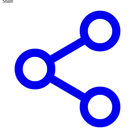
Share