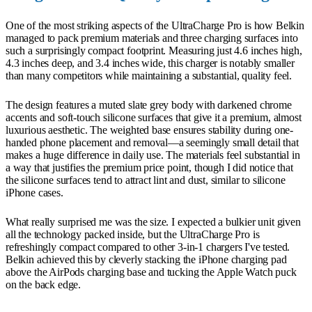
One of the most striking aspects of the UltraCharge Pro is how Belkin
managed to pack premium materials and three charging surfaces into
such a surprisingly compact footprint. Measuring just 4.6 inches high,
4.3 inches deep, and 3.4 inches wide, this charger is notably smaller
than many competitors while maintaining a substantial, quality feel.
The design features a muted slate grey body with darkened chrome
accents and soft-touch silicone surfaces that give it a premium, almost
luxurious aesthetic. The weighted base ensures stability during one-
handed phone placement and removal—a seemingly small detail that
makes a huge difference in daily use. The materials feel substantial in
a way that justifies the premium price point, though I did notice that
the silicone surfaces tend to attract lint and dust, similar to silicone
iPhone cases.
What really surprised me was the size. I expected a bulkier unit given
all the technology packed inside, but the UltraCharge Pro is
refreshingly compact compared to other 3-in-1 chargers I've tested.
Belkin achieved this by cleverly stacking the iPhone charging pad
above the AirPods charging base and tucking the Apple Watch puck
on the back edge.