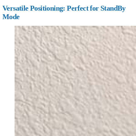
Versatile Positioning: Perfect for StandBy
Mode