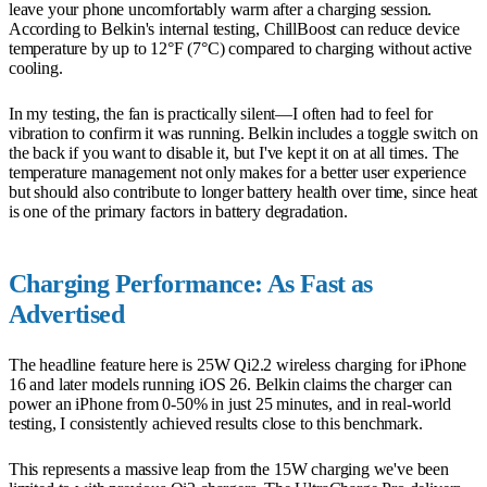
leave your phone uncomfortably warm after a charging session.
According to Belkin's internal testing, ChillBoost can reduce device
temperature by up to 12°F (7°C) compared to charging without active
cooling.
In my testing, the fan is practically silent—I often had to feel for
vibration to confirm it was running. Belkin includes a toggle switch on
the back if you want to disable it, but I've kept it on at all times. The
temperature management not only makes for a better user experience
but should also contribute to longer battery health over time, since heat
is one of the primary factors in battery degradation.
Charging Performance: As Fast as
Advertised
The headline feature here is 25W Qi2.2 wireless charging for iPhone
16 and later models running iOS 26. Belkin claims the charger can
power an iPhone from 0-50% in just 25 minutes, and in real-world
testing, I consistently achieved results close to this benchmark.
This represents a massive leap from the 15W charging we've been