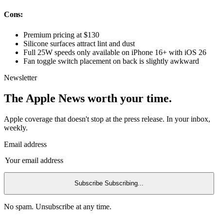
Cons:
Premium pricing at $130
Silicone surfaces attract lint and dust
Full 25W speeds only available on iPhone 16+ with iOS 26
Fan toggle switch placement on back is slightly awkward
Newsletter
The Apple News worth your time.
Apple coverage that doesn't stop at the press release. In your inbox,
weekly.
Email address
Subscribe
Subscribing...
No spam. Unsubscribe at any time.