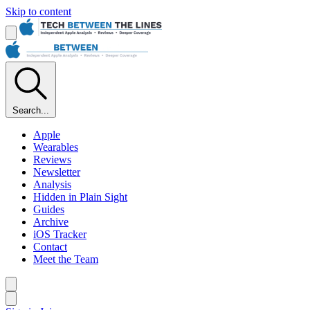
Skip to content
Search...
Apple
Wearables
Reviews
Newsletter
Analysis
Hidden in Plain Sight
Guides
Archive
iOS Tracker
Contact
Meet the Team