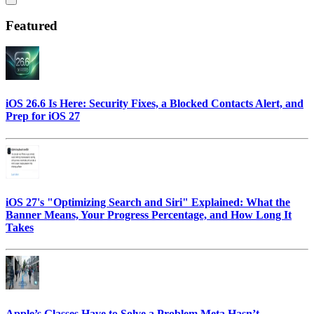
Featured
iOS 26.6 Is Here: Security Fixes, a Blocked Contacts Alert, and
Prep for iOS 27
iOS 27's "Optimizing Search and Siri" Explained: What the
Banner Means, Your Progress Percentage, and How Long It
Takes
Apple’s Glasses Have to Solve a Problem Meta Hasn’t