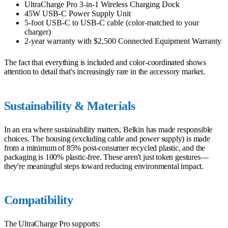
UltraCharge Pro 3-in-1 Wireless Charging Dock
45W USB-C Power Supply Unit
5-foot USB-C to USB-C cable (color-matched to your
charger)
2-year warranty with $2,500 Connected Equipment Warranty
The fact that everything is included and color-coordinated shows
attention to detail that's increasingly rare in the accessory market.
Sustainability & Materials
In an era where sustainability matters, Belkin has made responsible
choices. The housing (excluding cable and power supply) is made
from a minimum of 85% post-consumer recycled plastic, and the
packaging is 100% plastic-free. These aren't just token gestures—
they're meaningful steps toward reducing environmental impact.
Compatibility
The UltraCharge Pro supports: