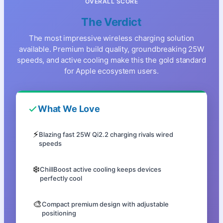
OVERALL SCORE
The Verdict
The most impressive wireless charging solution
available. Premium build quality, groundbreaking 25W
speeds, and active cooling make this the gold standard
for Apple ecosystem users.
What We Love
⚡
Blazing fast 25W Qi2.2 charging rivals wired
speeds
❄️
ChillBoost active cooling keeps devices
perfectly cool
🎨
Compact premium design with adjustable
positioning