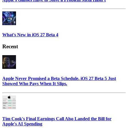
What's New in iOS 27 Beta 4
Recent
Apple Never Promised a Beta Schedule. iOS 27 Beta 5 Just
Showed Who Pays When It Slips.
Tim Cook's Final Earnings Call Also Landed the Bill for
Apple's AI Spending