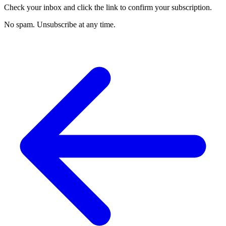
Check your inbox and click the link to confirm your subscription.
No spam. Unsubscribe at any time.