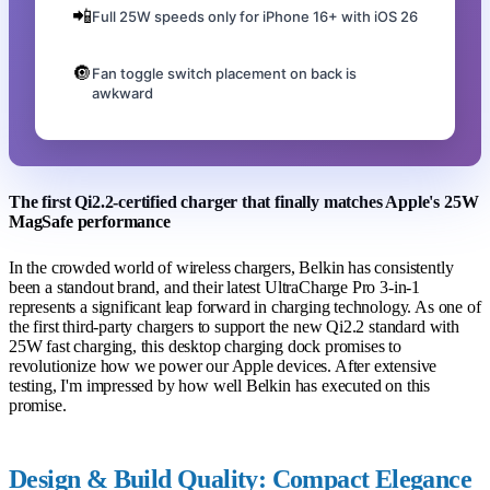
📲
Full 25W speeds only for iPhone 16+ with iOS 26
🔘
Fan toggle switch placement on back is
awkward
The first Qi2.2-certified charger that finally matches Apple's 25W
MagSafe performance
In the crowded world of wireless chargers, Belkin has consistently
been a standout brand, and their latest UltraCharge Pro 3-in-1
represents a significant leap forward in charging technology. As one of
the first third-party chargers to support the new Qi2.2 standard with
25W fast charging, this desktop charging dock promises to
revolutionize how we power our Apple devices. After extensive
testing, I'm impressed by how well Belkin has executed on this
promise.
Design & Build Quality: Compact Elegance