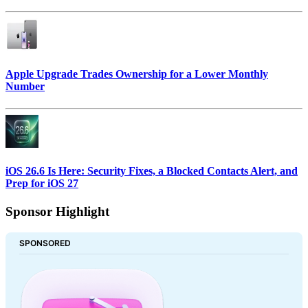
Apple Upgrade Trades Ownership for a Lower Monthly
Number
iOS 26.6 Is Here: Security Fixes, a Blocked Contacts Alert, and
Prep for iOS 27
Sponsor Highlight
SPONSORED