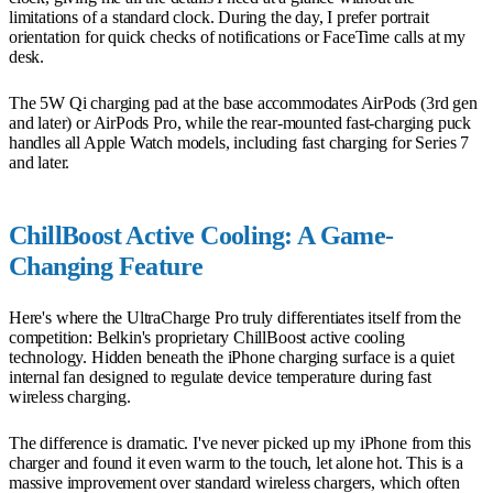
limitations of a standard clock. During the day, I prefer portrait
orientation for quick checks of notifications or FaceTime calls at my
desk.
The 5W Qi charging pad at the base accommodates AirPods (3rd gen
and later) or AirPods Pro, while the rear-mounted fast-charging puck
handles all Apple Watch models, including fast charging for Series 7
and later.
ChillBoost Active Cooling: A Game-
Changing Feature
Here's where the UltraCharge Pro truly differentiates itself from the
competition: Belkin's proprietary ChillBoost active cooling
technology. Hidden beneath the iPhone charging surface is a quiet
internal fan designed to regulate device temperature during fast
wireless charging.
The difference is dramatic. I've never picked up my iPhone from this
charger and found it even warm to the touch, let alone hot. This is a
massive improvement over standard wireless chargers, which often