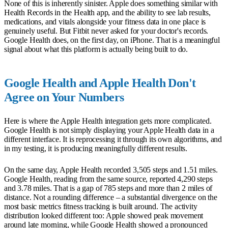
None of this is inherently sinister. Apple does something similar with
Health Records in the Health app, and the ability to see lab results,
medications, and vitals alongside your fitness data in one place is
genuinely useful. But Fitbit never asked for your doctor's records.
Google Health does, on the first day, on iPhone. That is a meaningful
signal about what this platform is actually being built to do.
Google Health and Apple Health Don't
Agree on Your Numbers
Here is where the Apple Health integration gets more complicated.
Google Health is not simply displaying your Apple Health data in a
different interface. It is reprocessing it through its own algorithms, and
in my testing, it is producing meaningfully different results.
On the same day, Apple Health recorded 3,505 steps and 1.51 miles.
Google Health, reading from the same source, reported 4,290 steps
and 3.78 miles. That is a gap of 785 steps and more than 2 miles of
distance. Not a rounding difference – a substantial divergence on the
most basic metrics fitness tracking is built around. The activity
distribution looked different too: Apple showed peak movement
around late morning, while Google Health showed a pronounced