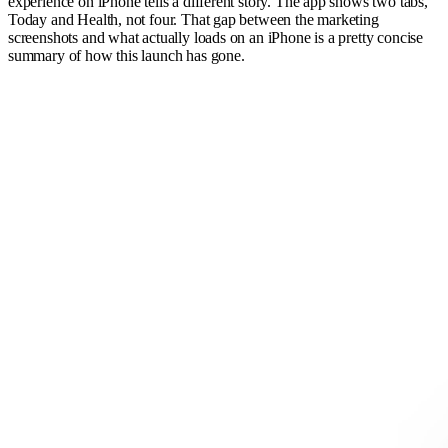
experience on iPhone tells a different story. The app shows two tabs,
Today and Health, not four. That gap between the marketing
screenshots and what actually loads on an iPhone is a pretty concise
summary of how this launch has gone.