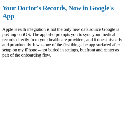
Your Doctor's Records, Now in Google's
App
Apple Health integration is not the only new data source Google is
pushing on iOS. The app also prompts you to sync your medical
records directly from your healthcare providers, and it does this early
and prominently. It was one of the first things the app surfaced after
setup on my iPhone – not buried in settings, but front and center as
part of the onboarding flow.