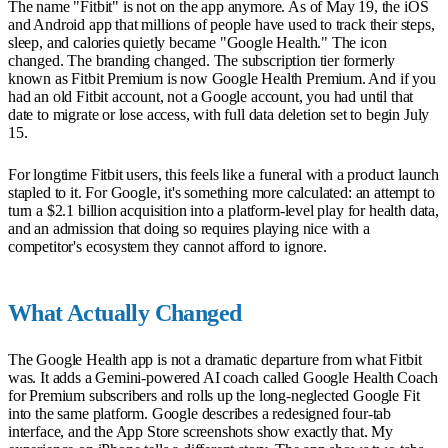
The name "Fitbit" is not on the app anymore. As of May 19, the iOS
and Android app that millions of people have used to track their steps,
sleep, and calories quietly became "Google Health." The icon
changed. The branding changed. The subscription tier formerly
known as Fitbit Premium is now Google Health Premium. And if you
had an old Fitbit account, not a Google account, you had until that
date to migrate or lose access, with full data deletion set to begin July
15.
For longtime Fitbit users, this feels like a funeral with a product launch
stapled to it. For Google, it's something more calculated: an attempt to
turn a $2.1 billion acquisition into a platform-level play for health data,
and an admission that doing so requires playing nice with a
competitor's ecosystem they cannot afford to ignore.
What Actually Changed
The Google Health app is not a dramatic departure from what Fitbit
was. It adds a Gemini-powered AI coach called Google Health Coach
for Premium subscribers and rolls up the long-neglected Google Fit
into the same platform. Google describes a redesigned four-tab
interface, and the App Store screenshots show exactly that. My