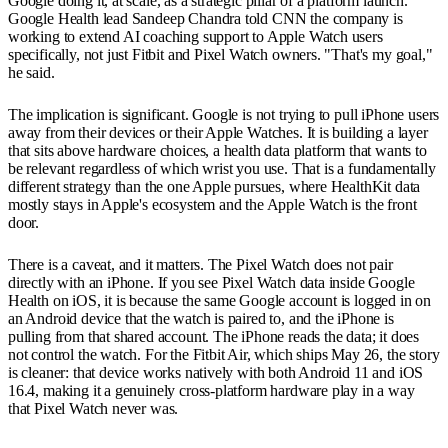
Google doing it, at scale, as a strategic pillar of a platform launch.
Google Health lead Sandeep Chandra told CNN the company is
working to extend AI coaching support to Apple Watch users
specifically, not just Fitbit and Pixel Watch owners. "That's my goal,"
he said.
The implication is significant. Google is not trying to pull iPhone users
away from their devices or their Apple Watches. It is building a layer
that sits above hardware choices, a health data platform that wants to
be relevant regardless of which wrist you use. That is a fundamentally
different strategy than the one Apple pursues, where HealthKit data
mostly stays in Apple's ecosystem and the Apple Watch is the front
door.
There is a caveat, and it matters. The Pixel Watch does not pair
directly with an iPhone. If you see Pixel Watch data inside Google
Health on iOS, it is because the same Google account is logged in on
an Android device that the watch is paired to, and the iPhone is
pulling from that shared account. The iPhone reads the data; it does
not control the watch. For the Fitbit Air, which ships May 26, the story
is cleaner: that device works natively with both Android 11 and iOS
16.4, making it a genuinely cross-platform hardware play in a way
that Pixel Watch never was.