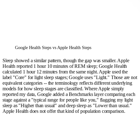
Google Health Steps vs Apple Health Steps
Sleep showed a similar pattern, though the gap was smaller. Apple
Health reported 1 hour 10 minutes of REM sleep; Google Health
calculated 1 hour 12 minutes from the same night. Apple used the
label "Core" for light sleep stages; Google uses "Light." Those are not
equivalent categories -- the terminology reflects different underlying
models for how sleep stages are classified. Where Apple simply
reported my data, Google added a Benchmarks layer comparing each
stage against a "typical range for people like you," flagging my light
sleep as "Higher than usual" and deep sleep as "Lower than usual."
Apple Health does not offer that kind of population comparison.