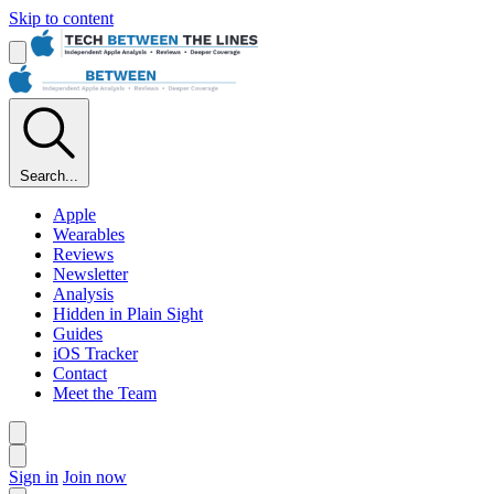
Skip to content
Search...
Apple
Wearables
Reviews
Newsletter
Analysis
Hidden in Plain Sight
Guides
iOS Tracker
Contact
Meet the Team
Sign in
Join now