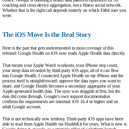
coaching and cross-device aggregation, not a fitness social network.
Whether that is the right call depends entirely on which Fitbit user you
were.
The iOS Move Is the Real Story
Here is the part that gets underreported in most coverage of this
rebrand: Google Health on iOS now reads Apple Health data directly.
That means your Apple Watch workouts, your iPhone step count,
your sleep data recorded by third-party iOS apps, all of it can flow
into Google Health. I connected Apple Health on my iPhone and the
process itself is straightforward: approve the data types you want to
share, and Google Health becomes a secondary aggregator of your
Apple-generated health data. The sync was sluggish at first, but the
data did come through. Google's own support documentation
confirms the requirements are minimal: iOS 16.4 or higher and an
adult Google account.
This is not technically new territory. Third-party iOS apps have been
able to read from Apple Health via HealthKit for years. What is new is