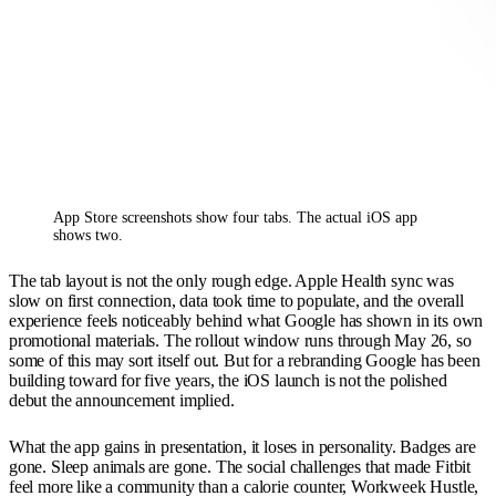
App Store screenshots show four tabs. The actual iOS app 
shows two.
The tab layout is not the only rough edge. Apple Health sync was
slow on first connection, data took time to populate, and the overall
experience feels noticeably behind what Google has shown in its own
promotional materials. The rollout window runs through May 26, so
some of this may sort itself out. But for a rebranding Google has been
building toward for five years, the iOS launch is not the polished
debut the announcement implied.
What the app gains in presentation, it loses in personality. Badges are
gone. Sleep animals are gone. The social challenges that made Fitbit
feel more like a community than a calorie counter, Workweek Hustle,