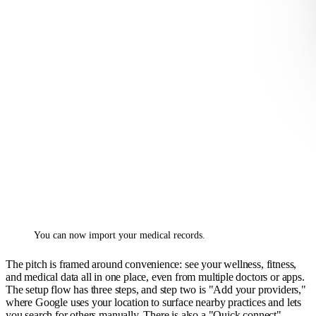
You can now import your medical records.
The pitch is framed around convenience: see your wellness, fitness,
and medical data all in one place, even from multiple doctors or apps.
The setup flow has three steps, and step two is "Add your providers,"
where Google uses your location to surface nearby practices and lets
you search for others manually. There is also a "Quick connect"