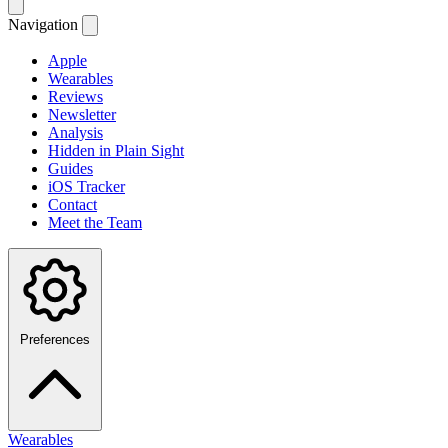
Navigation
Apple
Wearables
Reviews
Newsletter
Analysis
Hidden in Plain Sight
Guides
iOS Tracker
Contact
Meet the Team
Preferences
Wearables