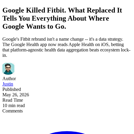
Google Killed Fitbit. What Replaced It
Tells You Everything About Where
Google Wants to Go.
Google's Fitbit rebrand isn't a name change -- it's a data strategy.
The Google Health app now reads Apple Health on iOS, betting
that platform-agnostic health data aggregation beats ecosystem lock-
in.
Author
Justin
Published
May 26, 2026
Read Time
10 min read
Comments