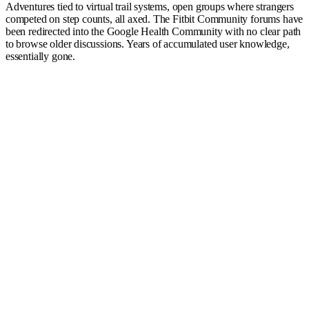
Adventures tied to virtual trail systems, open groups where strangers
competed on step counts, all axed. The Fitbit Community forums have
been redirected into the Google Health Community with no clear path
to browse older discussions. Years of accumulated user knowledge,
essentially gone.