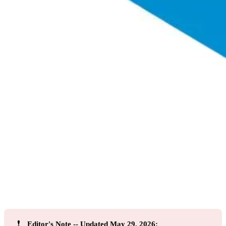
❗
Editor's Note -- Updated May 29, 2026: