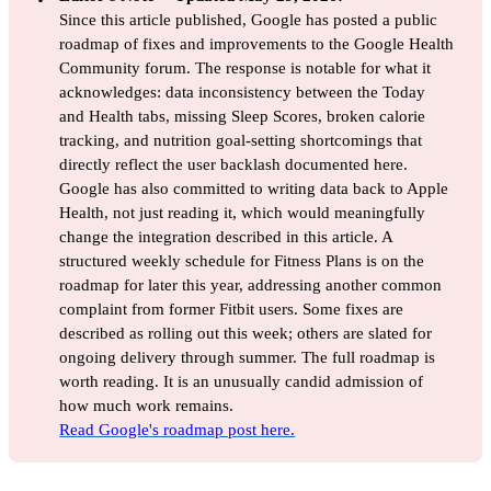
Since this article published, Google has posted a public
roadmap of fixes and improvements to the Google Health
Community forum. The response is notable for what it
acknowledges: data inconsistency between the Today
and Health tabs, missing Sleep Scores, broken calorie
tracking, and nutrition goal-setting shortcomings that
directly reflect the user backlash documented here.
Google has also committed to writing data back to Apple
Health, not just reading it, which would meaningfully
change the integration described in this article. A
structured weekly schedule for Fitness Plans is on the
roadmap for later this year, addressing another common
complaint from former Fitbit users. Some fixes are
described as rolling out this week; others are slated for
ongoing delivery through summer. The full roadmap is
worth reading. It is an unusually candid admission of
how much work remains.
Read Google's roadmap post here.