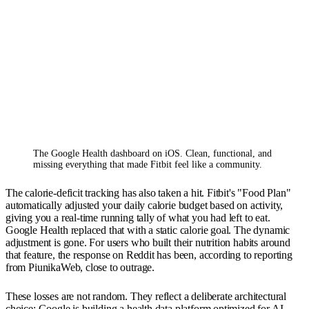
The Google Health dashboard on iOS. Clean, functional, and 
missing everything that made Fitbit feel like a community.
The calorie-deficit tracking has also taken a hit. Fitbit's "Food Plan"
automatically adjusted your daily calorie budget based on activity,
giving you a real-time running tally of what you had left to eat.
Google Health replaced that with a static calorie goal. The dynamic
adjustment is gone. For users who built their nutrition habits around
that feature, the response on Reddit has been, according to reporting
from PiunikaWeb, close to outrage.
These losses are not random. They reflect a deliberate architectural
choice: Google is building a health data platform optimized for AI