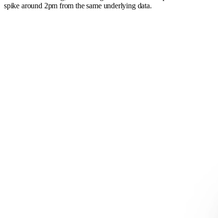
spike around 2pm from the same underlying data.