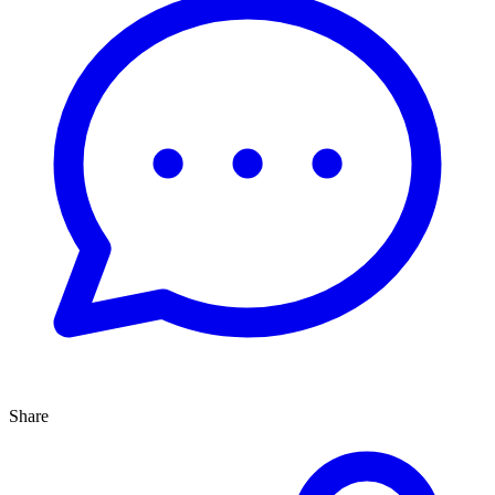
Share