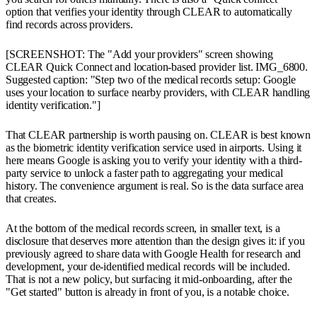
option that verifies your identity through CLEAR to automatically
find records across providers.
[SCREENSHOT: The "Add your providers" screen showing
CLEAR Quick Connect and location-based provider list. IMG_6800.
Suggested caption: "Step two of the medical records setup: Google
uses your location to surface nearby providers, with CLEAR handling
identity verification."]
That CLEAR partnership is worth pausing on. CLEAR is best known
as the biometric identity verification service used in airports. Using it
here means Google is asking you to verify your identity with a third-
party service to unlock a faster path to aggregating your medical
history. The convenience argument is real. So is the data surface area
that creates.
At the bottom of the medical records screen, in smaller text, is a
disclosure that deserves more attention than the design gives it: if you
previously agreed to share data with Google Health for research and
development, your de-identified medical records will be included.
That is not a new policy, but surfacing it mid-onboarding, after the
"Get started" button is already in front of you, is a notable choice.