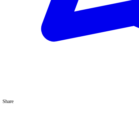
Share