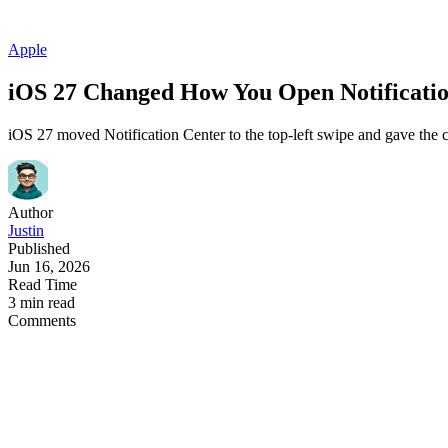
Apple
iOS 27 Changed How You Open Notificatio
iOS 27 moved Notification Center to the top-left swipe and gave the c
Author
Justin
Published
Jun 16, 2026
Read Time
3 min read
Comments