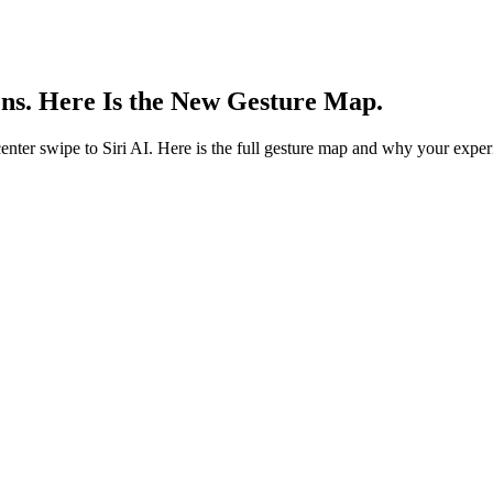
ns. Here Is the New Gesture Map.
enter swipe to Siri AI. Here is the full gesture map and why your exper