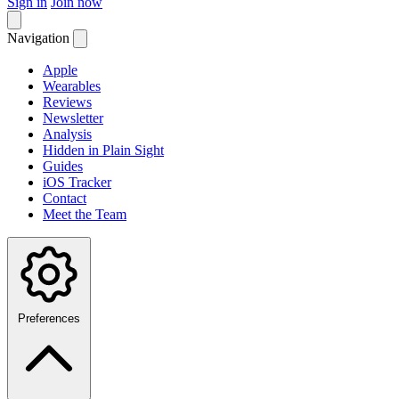
Sign in
Join now
Navigation
Apple
Wearables
Reviews
Newsletter
Analysis
Hidden in Plain Sight
Guides
iOS Tracker
Contact
Meet the Team
Preferences