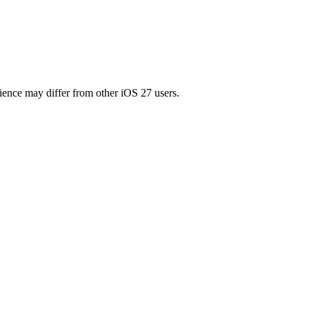
ience may differ from other iOS 27 users.