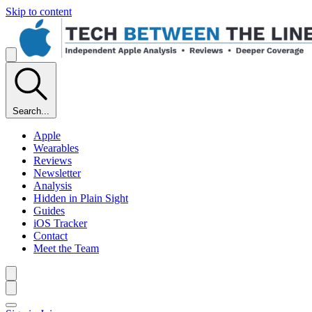
Skip to content
Search...
Apple
Wearables
Reviews
Newsletter
Analysis
Hidden in Plain Sight
Guides
iOS Tracker
Contact
Meet the Team