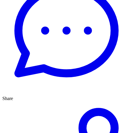
Share