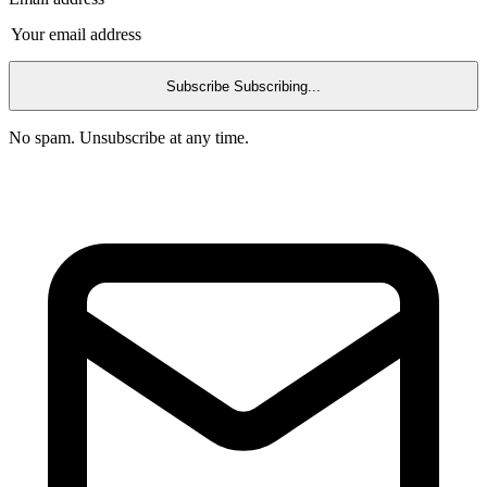
Subscribe
Subscribing...
No spam. Unsubscribe at any time.