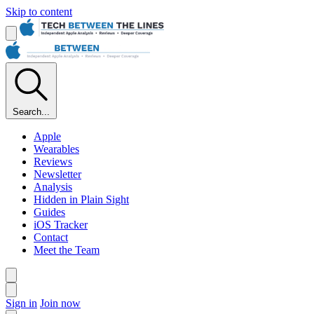
Skip to content
Search...
Apple
Wearables
Reviews
Newsletter
Analysis
Hidden in Plain Sight
Guides
iOS Tracker
Contact
Meet the Team
Sign in
Join now