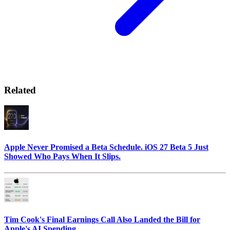
Related
Apple Never Promised a Beta Schedule. iOS 27 Beta 5 Just
Showed Who Pays When It Slips.
Tim Cook's Final Earnings Call Also Landed the Bill for
Apple's AI Spending