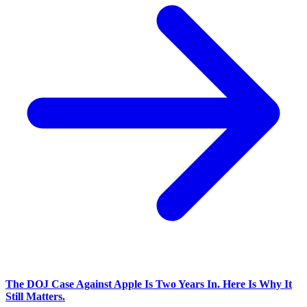
The DOJ Case Against Apple Is Two Years In. Here Is Why It
Still Matters.