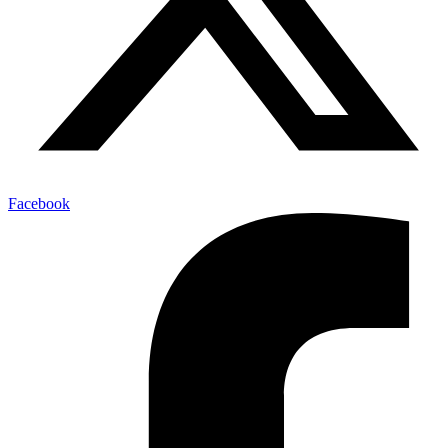
Facebook