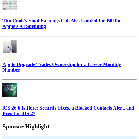
Tim Cook's Final Earnings Call Also Landed the Bill for
Apple's AI Spending
Apple Upgrade Trades Ownership for a Lower Monthly
Number
iOS 26.6 Is Here: Security Fixes, a Blocked Contacts Alert, and
Prep for iOS 27
Sponsor Highlight