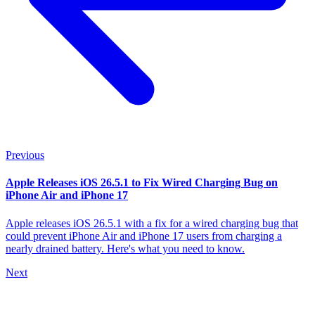
Previous
Apple Releases iOS 26.5.1 to Fix Wired Charging Bug on
iPhone Air and iPhone 17
Apple releases iOS 26.5.1 with a fix for a wired charging bug that
could prevent iPhone Air and iPhone 17 users from charging a
nearly drained battery. Here's what you need to know.
Next