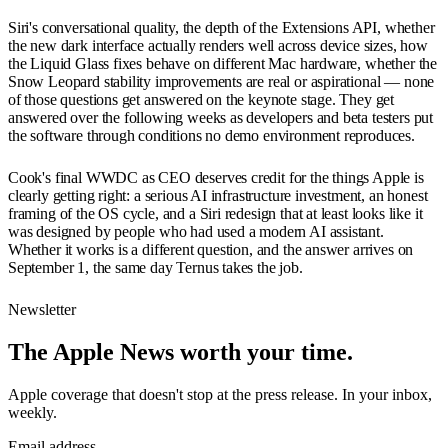
Siri's conversational quality, the depth of the Extensions API, whether
the new dark interface actually renders well across device sizes, how
the Liquid Glass fixes behave on different Mac hardware, whether the
Snow Leopard stability improvements are real or aspirational — none
of those questions get answered on the keynote stage. They get
answered over the following weeks as developers and beta testers put
the software through conditions no demo environment reproduces.
Cook's final WWDC as CEO deserves credit for the things Apple is
clearly getting right: a serious AI infrastructure investment, an honest
framing of the OS cycle, and a Siri redesign that at least looks like it
was designed by people who had used a modern AI assistant.
Whether it works is a different question, and the answer arrives on
September 1, the same day Ternus takes the job.
Newsletter
The Apple News worth your time.
Apple coverage that doesn't stop at the press release. In your inbox,
weekly.
Email address