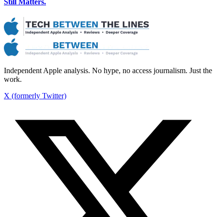
Still Matters.
Independent Apple analysis. No hype, no access journalism. Just the
work.
X (formerly Twitter)