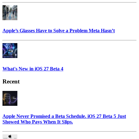
Apple’s Glasses Have to Solve a Problem Meta Hasn’t
What's New in iOS 27 Beta 4
Recent
Apple Never Promised a Beta Schedule. iOS 27 Beta 5 Just
Showed Who Pays When It Slips.