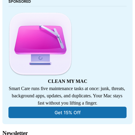
SPONSORED
CLEAN MY MAC
Smart Care runs five maintenance tasks at once: junk, threats, 
background apps, updates, and duplicates. Your Mac stays 
fast without you lifting a finger.
Get 15% Off
Newsletter