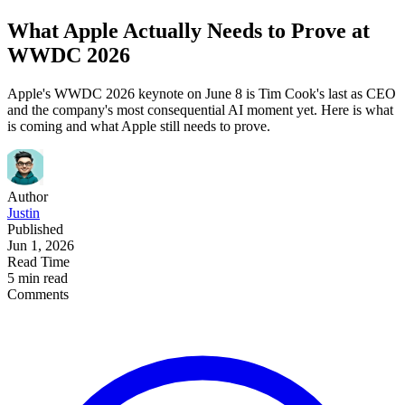
What Apple Actually Needs to Prove at
WWDC 2026
Apple's WWDC 2026 keynote on June 8 is Tim Cook's last as CEO
and the company's most consequential AI moment yet. Here is what
is coming and what Apple still needs to prove.
Author
Justin
Published
Jun 1, 2026
Read Time
5 min read
Comments