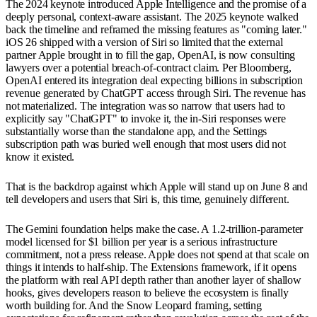
The 2024 keynote introduced Apple Intelligence and the promise of a
deeply personal, context-aware assistant. The 2025 keynote walked
back the timeline and reframed the missing features as "coming later."
iOS 26 shipped with a version of Siri so limited that the external
partner Apple brought in to fill the gap, OpenAI, is now consulting
lawyers over a potential breach-of-contract claim. Per Bloomberg,
OpenAI entered its integration deal expecting billions in subscription
revenue generated by ChatGPT access through Siri. The revenue has
not materialized. The integration was so narrow that users had to
explicitly say "ChatGPT" to invoke it, the in-Siri responses were
substantially worse than the standalone app, and the Settings
subscription path was buried well enough that most users did not
know it existed.
That is the backdrop against which Apple will stand up on June 8 and
tell developers and users that Siri is, this time, genuinely different.
The Gemini foundation helps make the case. A 1.2-trillion-parameter
model licensed for $1 billion per year is a serious infrastructure
commitment, not a press release. Apple does not spend at that scale on
things it intends to half-ship. The Extensions framework, if it opens
the platform with real API depth rather than another layer of shallow
hooks, gives developers reason to believe the ecosystem is finally
worth building for. And the Snow Leopard framing, setting