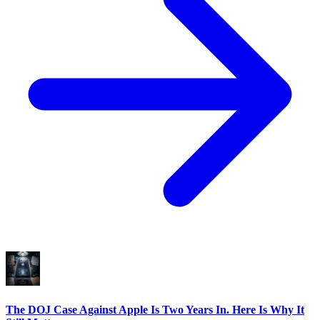
The DOJ Case Against Apple Is Two Years In. Here Is Why It