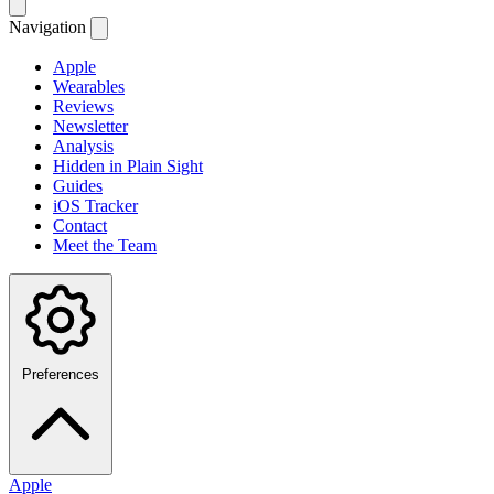
Navigation
Apple
Wearables
Reviews
Newsletter
Analysis
Hidden in Plain Sight
Guides
iOS Tracker
Contact
Meet the Team
Preferences
Apple