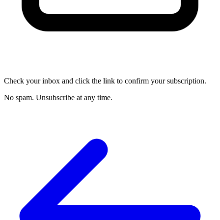
Check your inbox and click the link to confirm your subscription.
No spam. Unsubscribe at any time.