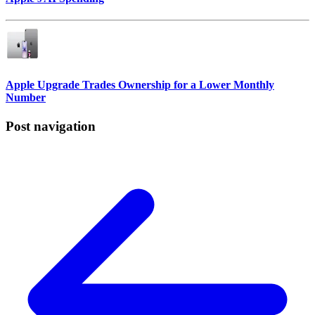
Apple Upgrade Trades Ownership for a Lower Monthly
Number
Post navigation