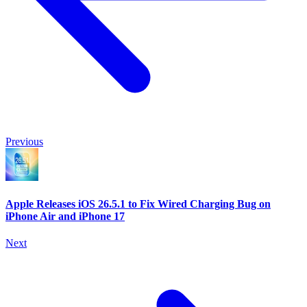
Previous
Apple Releases iOS 26.5.1 to Fix Wired Charging Bug on
iPhone Air and iPhone 17
Next