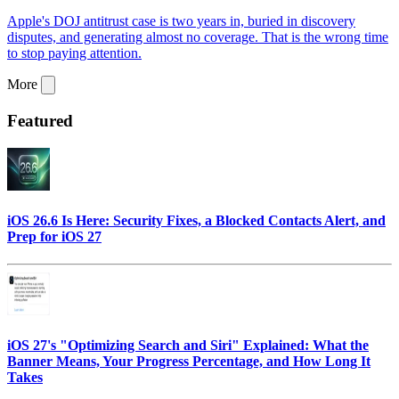
Apple's DOJ antitrust case is two years in, buried in discovery
disputes, and generating almost no coverage. That is the wrong time
to stop paying attention.
More
Featured
iOS 26.6 Is Here: Security Fixes, a Blocked Contacts Alert, and
Prep for iOS 27
iOS 27's "Optimizing Search and Siri" Explained: What the
Banner Means, Your Progress Percentage, and How Long It
Takes