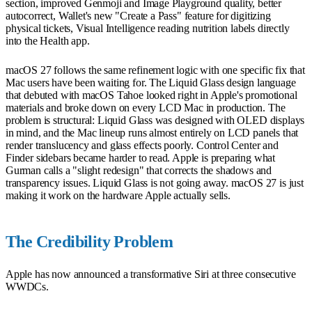
section, improved Genmoji and Image Playground quality, better
autocorrect, Wallet's new "Create a Pass" feature for digitizing
physical tickets, Visual Intelligence reading nutrition labels directly
into the Health app.
macOS 27 follows the same refinement logic with one specific fix that
Mac users have been waiting for. The Liquid Glass design language
that debuted with macOS Tahoe looked right in Apple's promotional
materials and broke down on every LCD Mac in production. The
problem is structural: Liquid Glass was designed with OLED displays
in mind, and the Mac lineup runs almost entirely on LCD panels that
render translucency and glass effects poorly. Control Center and
Finder sidebars became harder to read. Apple is preparing what
Gurman calls a "slight redesign" that corrects the shadows and
transparency issues. Liquid Glass is not going away. macOS 27 is just
making it work on the hardware Apple actually sells.
The Credibility Problem
Apple has now announced a transformative Siri at three consecutive
WWDCs.