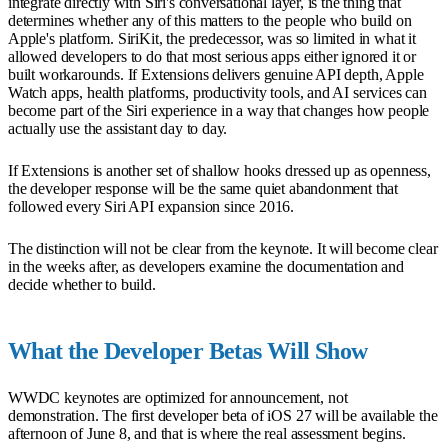
integrate directly with Siri's conversational layer, is the thing that
determines whether any of this matters to the people who build on
Apple's platform. SiriKit, the predecessor, was so limited in what it
allowed developers to do that most serious apps either ignored it or
built workarounds. If Extensions delivers genuine API depth, Apple
Watch apps, health platforms, productivity tools, and AI services can
become part of the Siri experience in a way that changes how people
actually use the assistant day to day.
If Extensions is another set of shallow hooks dressed up as openness,
the developer response will be the same quiet abandonment that
followed every Siri API expansion since 2016.
The distinction will not be clear from the keynote. It will become clear
in the weeks after, as developers examine the documentation and
decide whether to build.
What the Developer Betas Will Show
WWDC keynotes are optimized for announcement, not
demonstration. The first developer beta of iOS 27 will be available the
afternoon of June 8, and that is where the real assessment begins.