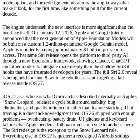
mode option, and the redesign extends across the app in ways that
make it look, for the first time, like something built for the current
decade.
The engine underneath the new interface is more significant than the
interface itself. On January 12, 2026, Apple and Google jointly
announced that the next generation of Apple Foundation Models will
be built on a custom 1.2-trillion-parameter Google Gemini model.
Apple is reportedly paying approximately $1 billion per year for
access. That same Siri release opens the platform to third-party AI
through a new Extensions framework, allowing Claude, ChatGPT,
and other models to integrate more deeply than the shallow SiriKit
hooks that have frustrated developers for years. The full Siri 2.0 reveal
is being held for June 8, with the rebuilt assistant targeting a fall
release inside iOS 27.
iOS 27 as a whole is what Gurman has described internally as Apple's
"Snow Leopard" release: a cycle built around stability, bug
elimination, and quality refinement rather than feature stacking. That
framing is a direct acknowledgment that iOS 26 shipped with enough
problems — overheating, battery drain, UI glitches and keyboard
failures that Apple needed a full major version cycle to address them.
The Siri redesign is the exception to the Snow Leopard rule.
Everything else in iOS 27 is quieter: a redesigned AirPods settings