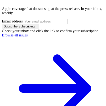
Apple coverage that doesn't stop at the press release. In your inbox,
weekly.
Email address
Subscribe
Subscribing...
Check your inbox and click the link to confirm your subscription.
Browse all issues