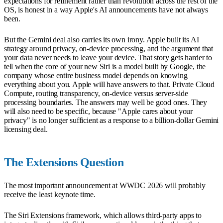
expectations for refinement rather than revolution across the rest of the
OS, is honest in a way Apple's AI announcements have not always
been.
But the Gemini deal also carries its own irony. Apple built its AI
strategy around privacy, on-device processing, and the argument that
your data never needs to leave your device. That story gets harder to
tell when the core of your new Siri is a model built by Google, the
company whose entire business model depends on knowing
everything about you. Apple will have answers to that. Private Cloud
Compute, routing transparency, on-device versus server-side
processing boundaries. The answers may well be good ones. They
will also need to be specific, because "Apple cares about your
privacy" is no longer sufficient as a response to a billion-dollar Gemini
licensing deal.
The Extensions Question
The most important announcement at WWDC 2026 will probably
receive the least keynote time.
The Siri Extensions framework, which allows third-party apps to