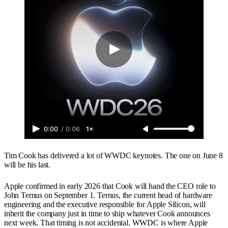
0:00
/
0:06
1×
Tim Cook has delivered a lot of WWDC keynotes. The one on June 8
will be his last.
Apple confirmed in early 2026 that Cook will hand the CEO role to
John Ternus on September 1. Ternus, the current head of hardware
engineering and the executive responsible for Apple Silicon, will
inherit the company just in time to ship whatever Cook announces
next week. That timing is not accidental. WWDC is where Apple