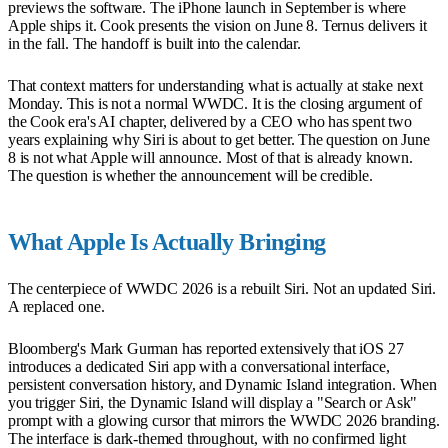
previews the software. The iPhone launch in September is where
Apple ships it. Cook presents the vision on June 8. Ternus delivers it
in the fall. The handoff is built into the calendar.
That context matters for understanding what is actually at stake next
Monday. This is not a normal WWDC. It is the closing argument of
the Cook era's AI chapter, delivered by a CEO who has spent two
years explaining why Siri is about to get better. The question on June
8 is not what Apple will announce. Most of that is already known.
The question is whether the announcement will be credible.
What Apple Is Actually Bringing
The centerpiece of WWDC 2026 is a rebuilt Siri. Not an updated Siri.
A replaced one.
Bloomberg's Mark Gurman has reported extensively that iOS 27
introduces a dedicated Siri app with a conversational interface,
persistent conversation history, and Dynamic Island integration. When
you trigger Siri, the Dynamic Island will display a "Search or Ask"
prompt with a glowing cursor that mirrors the WWDC 2026 branding.
The interface is dark-themed throughout, with no confirmed light