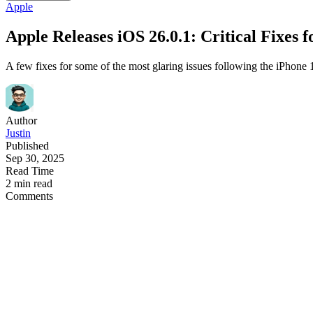
Apple
Apple Releases iOS 26.0.1: Critical Fixes 
A few fixes for some of the most glaring issues following the iPhone 1
Author
Justin
Published
Sep 30, 2025
Read Time
2 min read
Comments