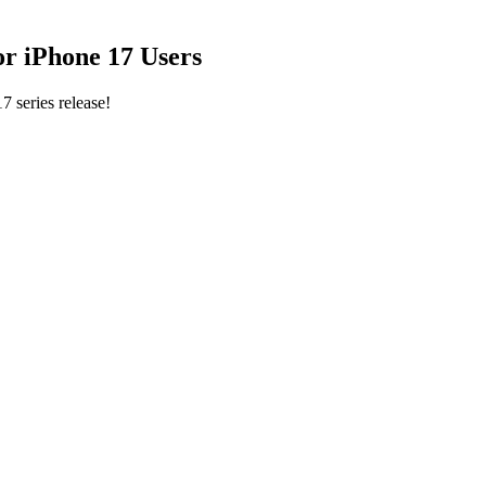
for iPhone 17 Users
7 series release!