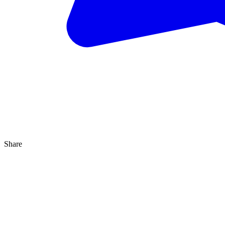
Share