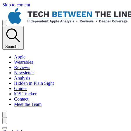
Skip to content
Search...
Apple
Wearables
Reviews
Newsletter
Analysis
Hidden in Plain Sight
Guides
iOS Tracker
Contact
Meet the Team