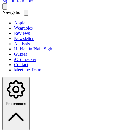
Sign in
Join now
Navigation
Apple
Wearables
Reviews
Newsletter
Analysis
Hidden in Plain Sight
Guides
iOS Tracker
Contact
Meet the Team
Preferences