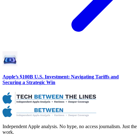
Apple’s $100B U.S. Investment: Navigating Tariffs and
Securing a Strategic Win
Independent Apple analysis. No hype, no access journalism. Just the
work.