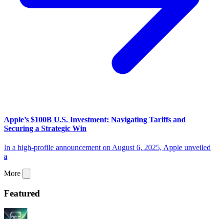
Apple’s $100B U.S. Investment: Navigating Tariffs and
Securing a Strategic Win
In a high-profile announcement on August 6, 2025, Apple unveiled
a
More
Featured