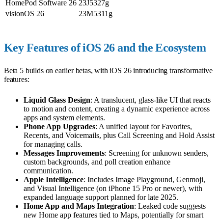
HomePod Software 26
23J5327g
visionOS 26
23M5311g
Key Features of iOS 26 and the Ecosystem
Beta 5 builds on earlier betas, with iOS 26 introducing transformative
features:
Liquid Glass Design
: A translucent, glass-like UI that reacts
to motion and content, creating a dynamic experience across
apps and system elements.
Phone App Upgrades
: A unified layout for Favorites,
Recents, and Voicemails, plus Call Screening and Hold Assist
for managing calls.
Messages Improvements
: Screening for unknown senders,
custom backgrounds, and poll creation enhance
communication.
Apple Intelligence
: Includes Image Playground, Genmoji,
and Visual Intelligence (on iPhone 15 Pro or newer), with
expanded language support planned for late 2025.
Home App and Maps Integration
: Leaked code suggests
new Home app features tied to Maps, potentially for smart