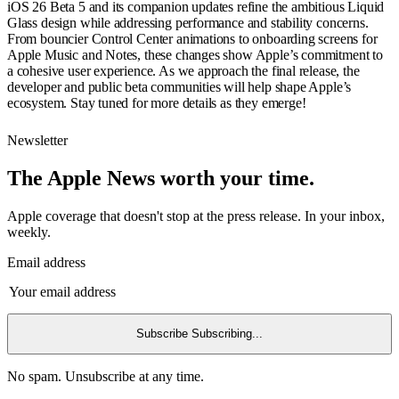
iOS 26 Beta 5 and its companion updates refine the ambitious Liquid
Glass design while addressing performance and stability concerns.
From bouncier Control Center animations to onboarding screens for
Apple Music and Notes, these changes show Apple’s commitment to
a cohesive user experience. As we approach the final release, the
developer and public beta communities will help shape Apple’s
ecosystem. Stay tuned for more details as they emerge!
Newsletter
The Apple News worth your time.
Apple coverage that doesn't stop at the press release. In your inbox,
weekly.
Email address
Subscribe
Subscribing...
No spam. Unsubscribe at any time.