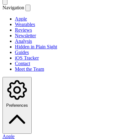
Navigation
Apple
Wearables
Reviews
Newsletter
Analysis
Hidden in Plain Sight
Guides
iOS Tracker
Contact
Meet the Team
Preferences
Apple