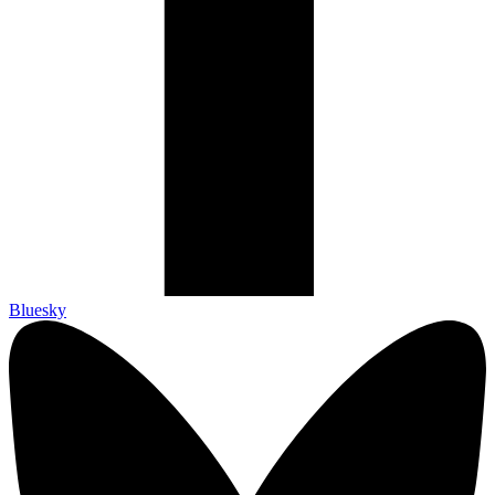
Bluesky