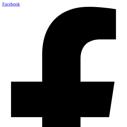
Facebook