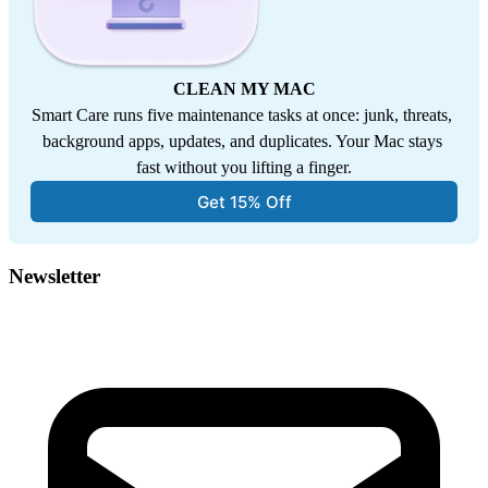
CLEAN MY MAC
Smart Care runs five maintenance tasks at once: junk, threats, 
background apps, updates, and duplicates. Your Mac stays 
fast without you lifting a finger.
Get 15% Off
Newsletter