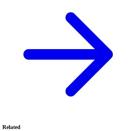
Related