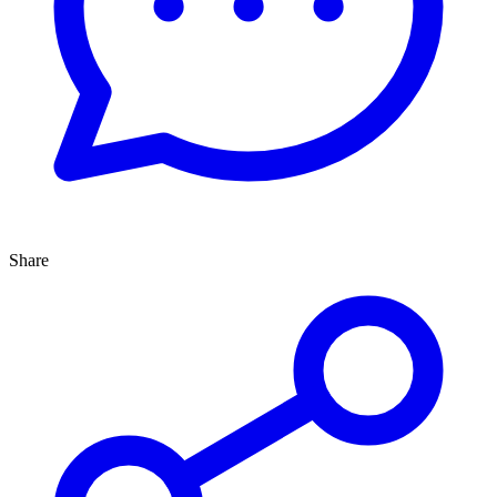
Share