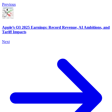
Previous
Apple’s Q3 2025 Earnings: Record Revenue, AI Ambitions, and
Tariff Impacts
Next