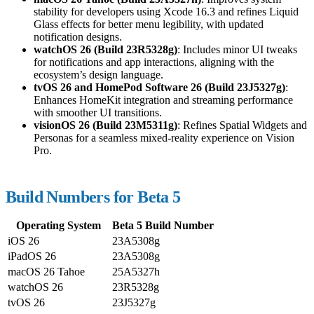
stability for developers using Xcode 16.3 and refines Liquid
Glass effects for better menu legibility, with updated
notification designs.
watchOS 26 (Build 23R5328g)
: Includes minor UI tweaks
for notifications and app interactions, aligning with the
ecosystem’s design language.
tvOS 26 and HomePod Software 26 (Build 23J5327g)
:
Enhances HomeKit integration and streaming performance
with smoother UI transitions.
visionOS 26 (Build 23M5311g)
: Refines Spatial Widgets and
Personas for a seamless mixed-reality experience on Vision
Pro.
Build Numbers for Beta 5
Operating System
Beta 5 Build Number
iOS 26
23A5308g
iPadOS 26
23A5308g
macOS 26 Tahoe
25A5327h
watchOS 26
23R5328g
tvOS 26
23J5327g