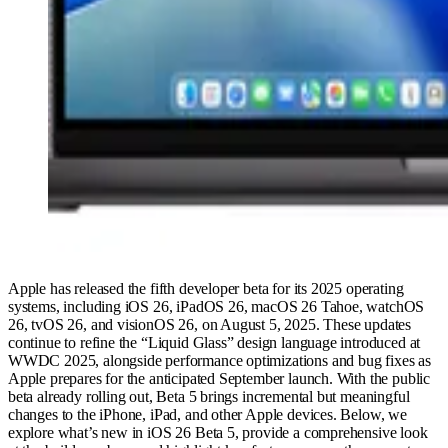
Apple has released the fifth developer beta for its 2025 operating
systems, including iOS 26, iPadOS 26, macOS 26 Tahoe, watchOS
26, tvOS 26, and visionOS 26, on August 5, 2025. These updates
continue to refine the “Liquid Glass” design language introduced at
WWDC 2025, alongside performance optimizations and bug fixes as
Apple prepares for the anticipated September launch. With the public
beta already rolling out, Beta 5 brings incremental but meaningful
changes to the iPhone, iPad, and other Apple devices. Below, we
explore what’s new in iOS 26 Beta 5, provide a comprehensive look