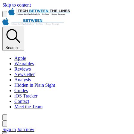
Skip to content
Search...
Apple
Wearables
Reviews
Newsletter
Analysis
Hidden in Plain Sight
Guides
iOS Tracker
Contact
Meet the Team
Sign in
Join now