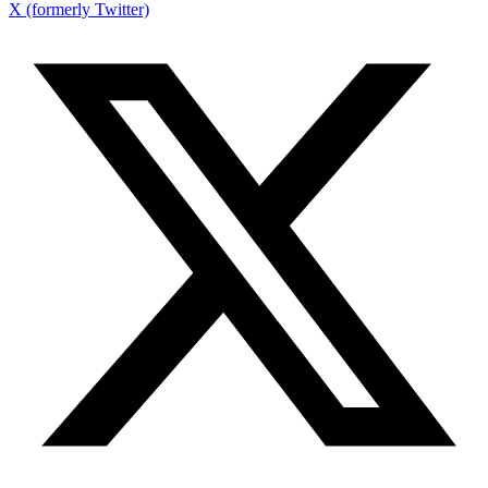
X (formerly Twitter)