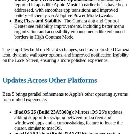
reported in apps like Apple Music in earlier betas have been
addressed, with smoother app transitions and improved
battery efficiency via Adaptive Power Mode tweaks.
Bug Fixes and Stability
: The Camera app and Control
Center see reliability improvements, including better menu
organization and accessibility enhancements like enhanced
borders in High Contrast Mode.
These updates build on Beta 4’s changes, such as a refreshed Camera
icon, dynamic wallpaper options, and improved notification legibility
on the Lock Screen, ensuring a more polished experience.
Updates Across Other Platforms
Beta 5 brings parallel refinements to Apple’s other operating systems
for a unified experience:
iPadOS 26 (Build 23A5308g)
: Mirrors iOS 26’s updates,
adding support for swiping between full-screen and
windowed apps and a cursor-shaking feature to locate the
cursor, similar to macOS.
macOS 26 Tahoe (Build 25A5327h)
: Improves system