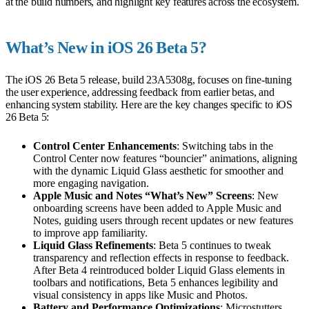
at the build numbers, and highlight key features across the ecosystem.
What’s New in iOS 26 Beta 5?
The iOS 26 Beta 5 release, build 23A5308g, focuses on fine-tuning
the user experience, addressing feedback from earlier betas, and
enhancing system stability. Here are the key changes specific to iOS
26 Beta 5:
Control Center Enhancements
: Switching tabs in the
Control Center now features “bouncier” animations, aligning
with the dynamic Liquid Glass aesthetic for smoother and
more engaging navigation.
Apple Music and Notes “What’s New” Screens
: New
onboarding screens have been added to Apple Music and
Notes, guiding users through recent updates or new features
to improve app familiarity.
Liquid Glass Refinements
: Beta 5 continues to tweak
transparency and reflection effects in response to feedback.
After Beta 4 reintroduced bolder Liquid Glass elements in
toolbars and notifications, Beta 5 enhances legibility and
visual consistency in apps like Music and Photos.
Battery and Performance Optimizations
: Microstutters