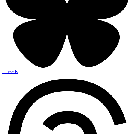
Threads