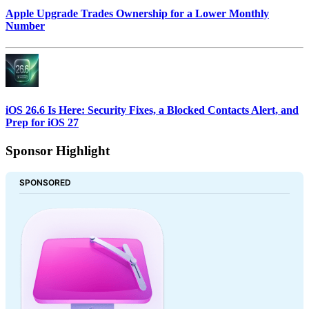
Apple Upgrade Trades Ownership for a Lower Monthly
Number
iOS 26.6 Is Here: Security Fixes, a Blocked Contacts Alert, and
Prep for iOS 27
Sponsor Highlight
SPONSORED