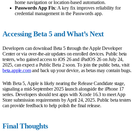
home navigation or location-based automation.
Passwords App Fix
: A key fix improves reliability for
credential management in the Passwords app.
Accessing Beta 5 and What’s Next
Developers can download Beta 5 through the Apple Developer
Center or via over-the-air updates on enrolled devices. Public beta
testers, who gained access to iOS 26 and iPadOS 26 on July 24,
2025, can expect a Public Beta 2 soon. To join the public beta, visit
beta.apple.com
and back up your device, as betas may contain bugs.
With Beta 5, Apple is likely nearing the Release Candidate stage,
signaling a mid-September 2025 launch alongside the iPhone 17
series. Developers should test apps with Xcode 16.3 to meet App
Store submission requirements by April 24, 2025. Public beta testers
can provide feedback to help polish the final release.
Final Thoughts