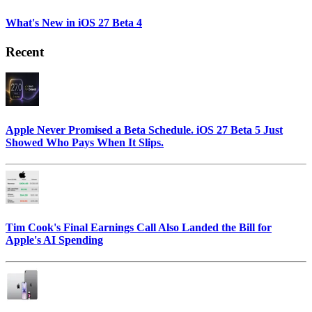
What's New in iOS 27 Beta 4
Recent
Apple Never Promised a Beta Schedule. iOS 27 Beta 5 Just
Showed Who Pays When It Slips.
Tim Cook's Final Earnings Call Also Landed the Bill for
Apple's AI Spending