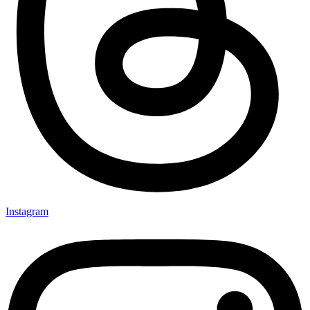
Instagram