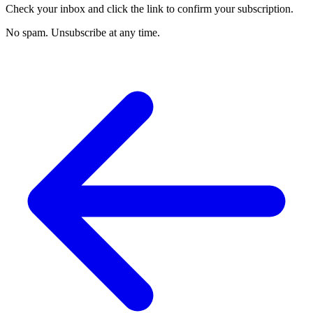
Check your inbox and click the link to confirm your subscription.
No spam. Unsubscribe at any time.