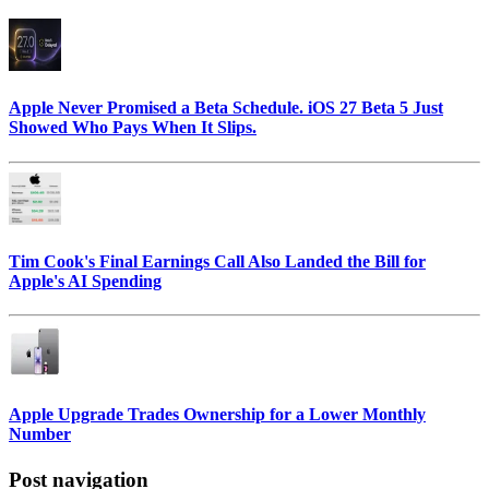
Apple Never Promised a Beta Schedule. iOS 27 Beta 5 Just
Showed Who Pays When It Slips.
Tim Cook's Final Earnings Call Also Landed the Bill for
Apple's AI Spending
Apple Upgrade Trades Ownership for a Lower Monthly
Number
Post navigation