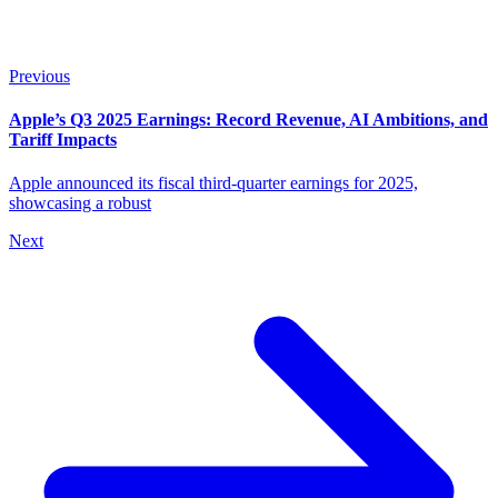
Previous
Apple’s Q3 2025 Earnings: Record Revenue, AI Ambitions, and
Tariff Impacts
Apple announced its fiscal third-quarter earnings for 2025,
showcasing a robust
Next