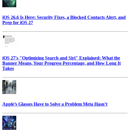
iOS 26.6 Is Here: Security Fixes, a Blocked Contacts Alert, and
Prep for iOS 27
iOS 27's "Optimizing Search and Siri" Explained: What the
Banner Means, Your Progress Percentage, and How Long It
Takes
Apple’s Glasses Have to Solve a Problem Meta Hasn’t