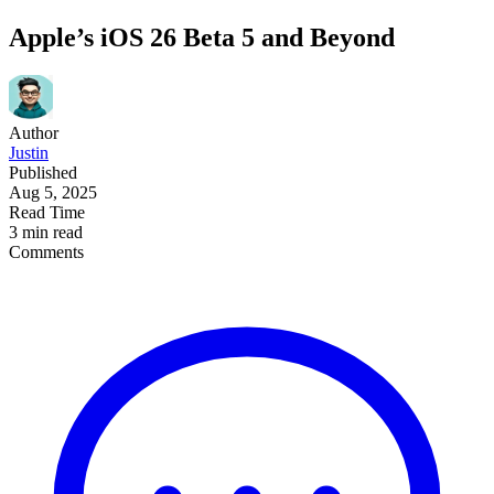
Apple’s iOS 26 Beta 5 and Beyond
Author
Justin
Published
Aug 5, 2025
Read Time
3 min read
Comments