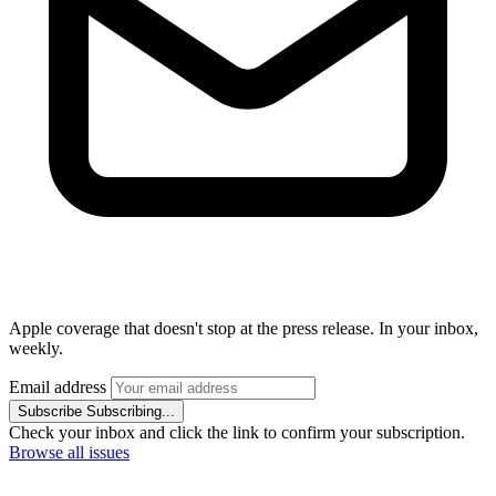
Apple coverage that doesn't stop at the press release. In your inbox,
weekly.
Email address
Subscribe
Subscribing...
Check your inbox and click the link to confirm your subscription.
Browse all issues