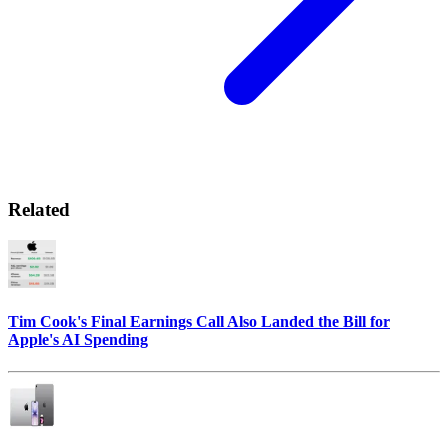
Related
Tim Cook's Final Earnings Call Also Landed the Bill for
Apple's AI Spending