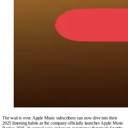
The wait is over. Apple Music subscribers can now dive into their
2025 listening habits as the company officially launches Apple Music