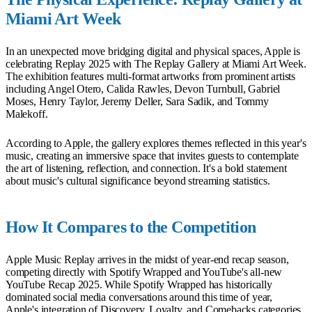
Miami Art Week
In an unexpected move bridging digital and physical spaces, Apple is
celebrating Replay 2025 with The Replay Gallery at Miami Art Week.
The exhibition features multi-format artworks from prominent artists
including Angel Otero, Calida Rawles, Devon Turnbull, Gabriel
Moses, Henry Taylor, Jeremy Deller, Sara Sadik, and Tommy
Malekoff.
According to Apple, the gallery explores themes reflected in this year's
music, creating an immersive space that invites guests to contemplate
the art of listening, reflection, and connection. It's a bold statement
about music's cultural significance beyond streaming statistics.
How It Compares to the Competition
Apple Music Replay arrives in the midst of year-end recap season,
competing directly with Spotify Wrapped and YouTube's all-new
YouTube Recap 2025. While Spotify Wrapped has historically
dominated social media conversations around this time of year,
Apple's integration of Discovery, Loyalty, and Comebacks categories