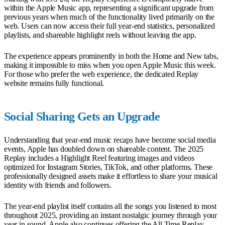
within the Apple Music app, representing a significant upgrade from
previous years when much of the functionality lived primarily on the
web. Users can now access their full year-end statistics, personalized
playlists, and shareable highlight reels without leaving the app.
The experience appears prominently in both the Home and New tabs,
making it impossible to miss when you open Apple Music this week.
For those who prefer the web experience, the dedicated Replay
website remains fully functional.
Social Sharing Gets an Upgrade
Understanding that year-end music recaps have become social media
events, Apple has doubled down on shareable content. The 2025
Replay includes a Highlight Reel featuring images and videos
optimized for Instagram Stories, TikTok, and other platforms. These
professionally designed assets make it effortless to share your musical
identity with friends and followers.
The year-end playlist itself contains all the songs you listened to most
throughout 2025, providing an instant nostalgic journey through your
year in sound. Apple also continues offering the All Time Replay