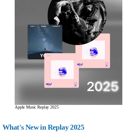
Apple Music Replay 2025
What's New in Replay 2025