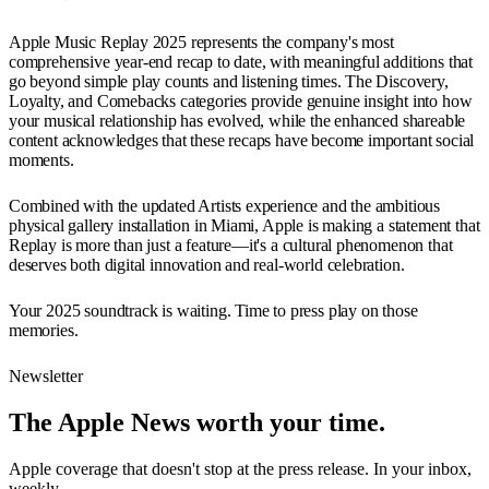
Apple Music Replay 2025 represents the company's most
comprehensive year-end recap to date, with meaningful additions that
go beyond simple play counts and listening times. The Discovery,
Loyalty, and Comebacks categories provide genuine insight into how
your musical relationship has evolved, while the enhanced shareable
content acknowledges that these recaps have become important social
moments.
Combined with the updated Artists experience and the ambitious
physical gallery installation in Miami, Apple is making a statement that
Replay is more than just a feature—it's a cultural phenomenon that
deserves both digital innovation and real-world celebration.
Your 2025 soundtrack is waiting. Time to press play on those
memories.
Newsletter
The Apple News worth your time.
Apple coverage that doesn't stop at the press release. In your inbox,
weekly.