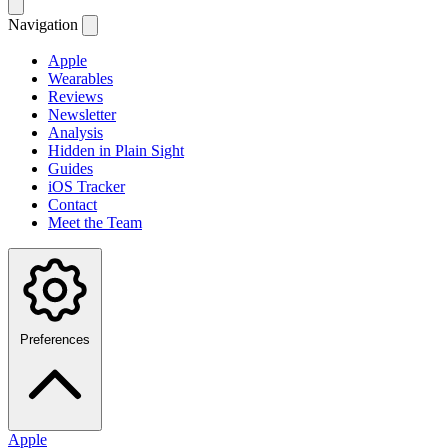
Navigation
Apple
Wearables
Reviews
Newsletter
Analysis
Hidden in Plain Sight
Guides
iOS Tracker
Contact
Meet the Team
Preferences
Apple