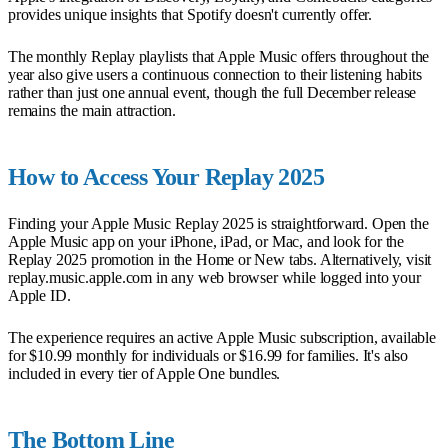
provides unique insights that Spotify doesn't currently offer.
The monthly Replay playlists that Apple Music offers throughout the
year also give users a continuous connection to their listening habits
rather than just one annual event, though the full December release
remains the main attraction.
How to Access Your Replay 2025
Finding your Apple Music Replay 2025 is straightforward. Open the
Apple Music app on your iPhone, iPad, or Mac, and look for the
Replay 2025 promotion in the Home or New tabs. Alternatively, visit
replay.music.apple.com in any web browser while logged into your
Apple ID.
The experience requires an active Apple Music subscription, available
for $10.99 monthly for individuals or $16.99 for families. It's also
included in every tier of Apple One bundles.
The Bottom Line