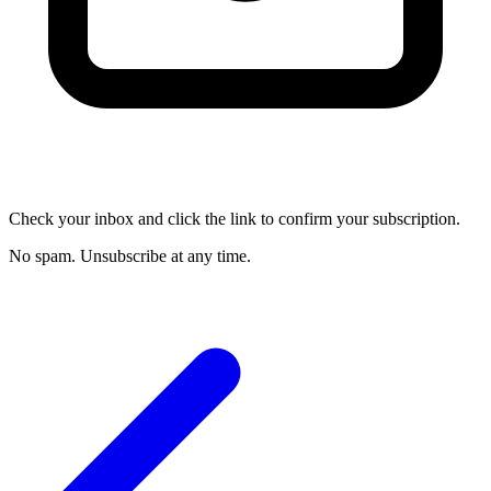
Check your inbox and click the link to confirm your subscription.
No spam. Unsubscribe at any time.