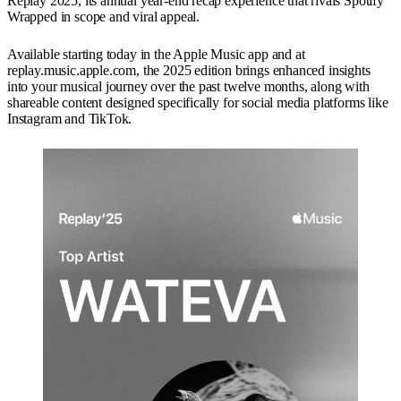
Replay 2025, its annual year-end recap experience that rivals Spotify
Wrapped in scope and viral appeal.
Available starting today in the Apple Music app and at
replay.music.apple.com, the 2025 edition brings enhanced insights
into your musical journey over the past twelve months, along with
shareable content designed specifically for social media platforms like
Instagram and TikTok.