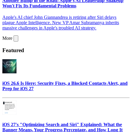
Another Bump in the Road: Apple's AI Leadership Shakeup
Won't Fix Its Fundamental Problems
Apple's AI chief John Giannandrea is retiring after Siri delays
plague Apple Intelligence. New VP Amar Subramanya inherits
massive challenges in Apple's troubled AI strategy.
More
Featured
iOS 26.6 Is Here: Security Fixes, a Blocked Contacts Alert, and
Prep for iOS 27
iOS 27's "Optimizing Search and Siri" Explained: What the
Banner Means, Your Progress Percentage, and How Long It