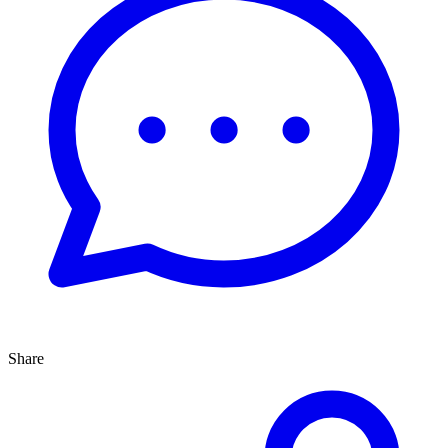
Share