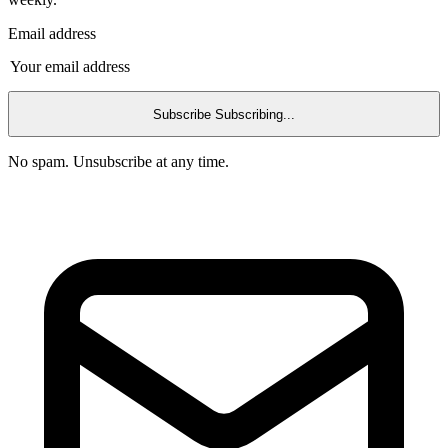
Email address
Subscribe
Subscribing...
No spam. Unsubscribe at any time.