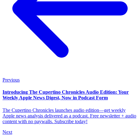
Previous
Introducing The Cupertino Chronicles Audio Edition: Your
Weekly Apple News Digest, Now in Podcast Form
The Cupertino Chronicles launches audio edition—get weekly
Apple news analysis delivered as a podcast. Free newsletter + audio
content with no paywalls. Subscribe today!
Next