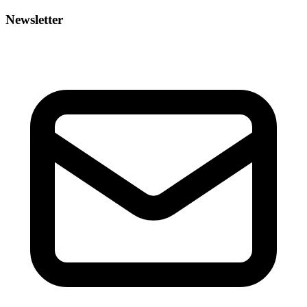
Newsletter