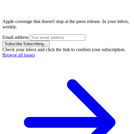
Apple coverage that doesn't stop at the press release. In your inbox,
weekly.
Email address
Subscribe
Subscribing...
Check your inbox and click the link to confirm your subscription.
Browse all issues