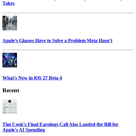
Takes
Apple’s Glasses Have to Solve a Problem Meta Hasn’t
What's New in iOS 27 Beta 4
Recent
Tim Cook's Final Earnings Call Also Landed the Bill for
Apple's AI Spending