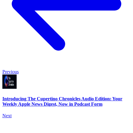
Previous
Introducing The Cupertino Chronicles Audio Edition: Your
Weekly Apple News Digest, Now in Podcast Form
Next