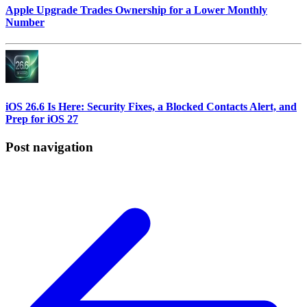
Apple Upgrade Trades Ownership for a Lower Monthly
Number
iOS 26.6 Is Here: Security Fixes, a Blocked Contacts Alert, and
Prep for iOS 27
Post navigation