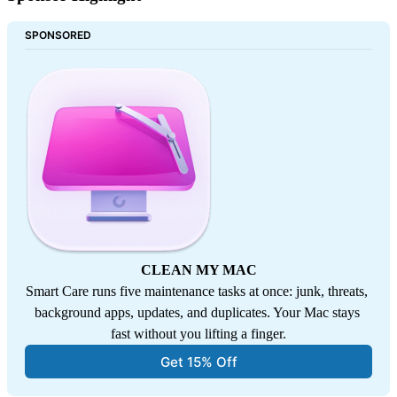
SPONSORED
CLEAN MY MAC
Smart Care runs five maintenance tasks at once: junk, threats, 
background apps, updates, and duplicates. Your Mac stays 
fast without you lifting a finger.
Get 15% Off