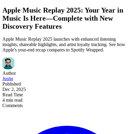
Apple Music Replay 2025: Your Year in
Music Is Here—Complete with New
Discovery Features
Apple Music Replay 2025 launches with enhanced listening
insights, shareable highlights, and artist loyalty tracking. See how
Apple's year-end recap compares to Spotify Wrapped.
Author
Justin
Published
Dec 2, 2025
Read Time
4 min read
Comments