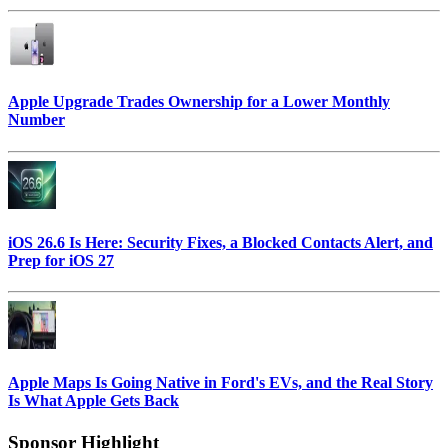
Apple Upgrade Trades Ownership for a Lower Monthly
Number
iOS 26.6 Is Here: Security Fixes, a Blocked Contacts Alert, and
Prep for iOS 27
Apple Maps Is Going Native in Ford's EVs, and the Real Story
Is What Apple Gets Back
Sponsor Highlight