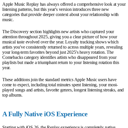
Apple Music Replay has always offered a comprehensive look at your
listening patterns, but this year's version introduces three new
categories that provide deeper context about your relationship with
music.
The Discovery section highlights new artists who captured your
attention throughout 2025, giving you a clear picture of how your
musical taste evolved over the year. Loyalty tracking shows which
artists you've consistently returned to across multiple years, revealing
your long-term favorites beyond just 2025's heavy rotation. The
Comebacks category identifies artists who disappeared from your
playlists but made a triumphant return to your listening rotation this
year.
These additions join the standard metrics Apple Music users have
come to expect, including total minutes spent listening, your most-
played songs and artists, favorite genres, longest listening streaks, and
top albums.
A Fully Native iOS Experience
Starting with iOS 26, the Replay experience is completely native