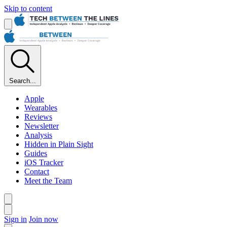
Skip to content
Search...
Apple
Wearables
Reviews
Newsletter
Analysis
Hidden in Plain Sight
Guides
iOS Tracker
Contact
Meet the Team
Sign in
Join now