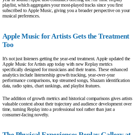
playlist, which aggregates your most-played tracks since you first
subscribed to Apple Music, giving you a broader perspective on your
musical preferences.
Apple Music for Artists Gets the Treatment
Too
It's not just listeners getting the year-end treatment. Apple updated the
Apple Music for Artists app today with new Replay metrics
specifically designed for musicians and their teams. These enhanced
analytics include listenership growth tracking, year-over-year
performance comparisons, top streamed songs, Shazam identification
data, radio spins, chart rankings, and playlist features.
The addition of growth metrics and historical comparisons gives artists
valuable context about their trajectory and audience development over
time, turning Replay into a professional tool rather than just a
consumer-facing novelty.
The Physical Experience: Replay Gallery at