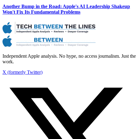
Another Bump in the Road: Apple's AI Leadership Shakeup
Won't Fix Its Fundamental Problems
Independent Apple analysis. No hype, no access journalism. Just the
work.
X (formerly Twitter)