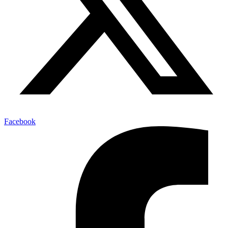
Facebook