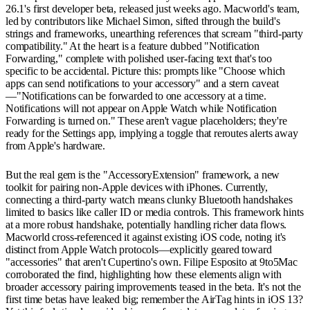
26.1's first developer beta, released just weeks ago. Macworld's team,
led by contributors like Michael Simon, sifted through the build's
strings and frameworks, unearthing references that scream "third-party
compatibility." At the heart is a feature dubbed "Notification
Forwarding," complete with polished user-facing text that's too
specific to be accidental. Picture this: prompts like "Choose which
apps can send notifications to your accessory" and a stern caveat
—"Notifications can be forwarded to one accessory at a time.
Notifications will not appear on Apple Watch while Notification
Forwarding is turned on." These aren't vague placeholders; they're
ready for the Settings app, implying a toggle that reroutes alerts away
from Apple's hardware.
But the real gem is the "AccessoryExtension" framework, a new
toolkit for pairing non-Apple devices with iPhones. Currently,
connecting a third-party watch means clunky Bluetooth handshakes
limited to basics like caller ID or media controls. This framework hints
at a more robust handshake, potentially handling richer data flows.
Macworld cross-referenced it against existing iOS code, noting it's
distinct from Apple Watch protocols—explicitly geared toward
"accessories" that aren't Cupertino's own. Filipe Esposito at 9to5Mac
corroborated the find, highlighting how these elements align with
broader accessory pairing improvements teased in the beta. It's not the
first time betas have leaked big; remember the AirTag hints in iOS 13?