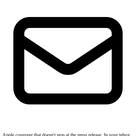
Apple coverage that doesn't stop at the press release. In your inbox,