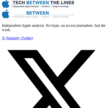
Independent Apple analysis. No hype, no access journalism. Just the
work.
X (formerly Twitter)