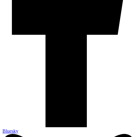
Bluesky