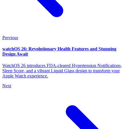
Previous
watchOS 26: Revolutionary Health Features and Stunning
Design Await
WatchOS 26 introduces FDA-cleared Hypertension Notifications,
Sleep Score, and a vibrant Liquid Glass design to transform your
Apple Watch experience.
Next