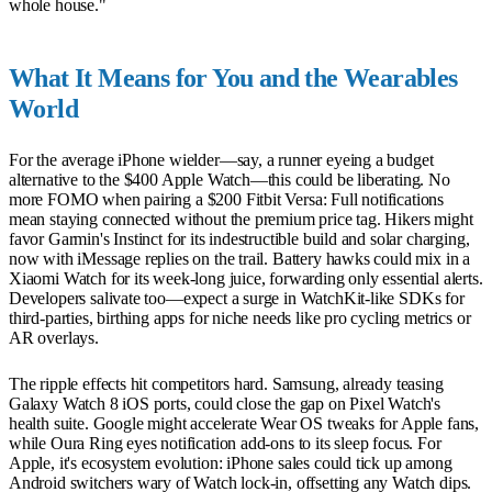
whole house."
What It Means for You and the Wearables
World
For the average iPhone wielder—say, a runner eyeing a budget
alternative to the $400 Apple Watch—this could be liberating. No
more FOMO when pairing a $200 Fitbit Versa: Full notifications
mean staying connected without the premium price tag. Hikers might
favor Garmin's Instinct for its indestructible build and solar charging,
now with iMessage replies on the trail. Battery hawks could mix in a
Xiaomi Watch for its week-long juice, forwarding only essential alerts.
Developers salivate too—expect a surge in WatchKit-like SDKs for
third-parties, birthing apps for niche needs like pro cycling metrics or
AR overlays.
The ripple effects hit competitors hard. Samsung, already teasing
Galaxy Watch 8 iOS ports, could close the gap on Pixel Watch's
health suite. Google might accelerate Wear OS tweaks for Apple fans,
while Oura Ring eyes notification add-ons to its sleep focus. For
Apple, it's ecosystem evolution: iPhone sales could tick up among
Android switchers wary of Watch lock-in, offsetting any Watch dips.