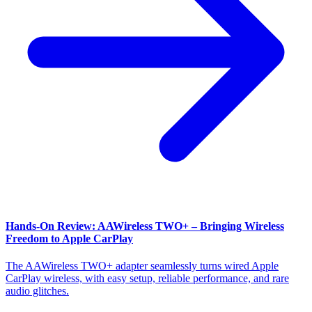
Hands-On Review: AAWireless TWO+ – Bringing Wireless
Freedom to Apple CarPlay
The AAWireless TWO+ adapter seamlessly turns wired Apple
CarPlay wireless, with easy setup, reliable performance, and rare
audio glitches.