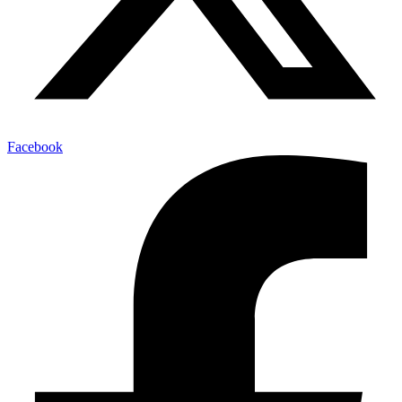
Facebook