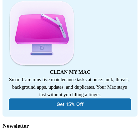
CLEAN MY MAC
Smart Care runs five maintenance tasks at once: junk, threats, 
background apps, updates, and duplicates. Your Mac stays 
fast without you lifting a finger.
Get 15% Off
Newsletter