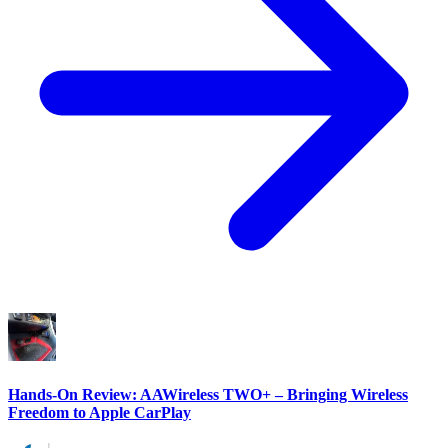
Hands-On Review: AAWireless TWO+ – Bringing Wireless
Freedom to Apple CarPlay