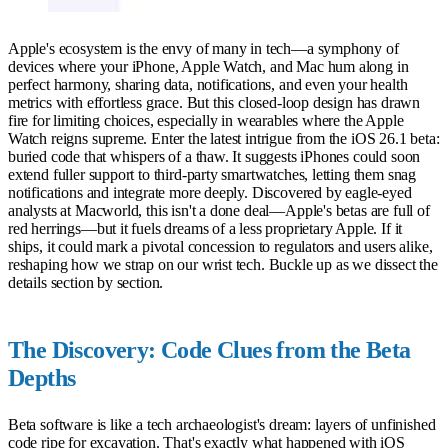
Apple's ecosystem is the envy of many in tech—a symphony of
devices where your iPhone, Apple Watch, and Mac hum along in
perfect harmony, sharing data, notifications, and even your health
metrics with effortless grace. But this closed-loop design has drawn
fire for limiting choices, especially in wearables where the Apple
Watch reigns supreme. Enter the latest intrigue from the iOS 26.1 beta:
buried code that whispers of a thaw. It suggests iPhones could soon
extend fuller support to third-party smartwatches, letting them snag
notifications and integrate more deeply. Discovered by eagle-eyed
analysts at Macworld, this isn't a done deal—Apple's betas are full of
red herrings—but it fuels dreams of a less proprietary Apple. If it
ships, it could mark a pivotal concession to regulators and users alike,
reshaping how we strap on our wrist tech. Buckle up as we dissect the
details section by section.
The Discovery: Code Clues from the Beta
Depths
Beta software is like a tech archaeologist's dream: layers of unfinished
code ripe for excavation. That's exactly what happened with iOS