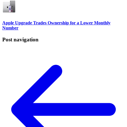
Apple Upgrade Trades Ownership for a Lower Monthly
Number
Post navigation