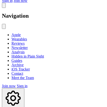
Sign in
Join now
Navigation
Apple
Wearables
Reviews
Newsletter
Analysis
Hidden in Plain Sight
Guides
Archive
iOS Tracker
Contact
Meet the Team
Join now
Sign in