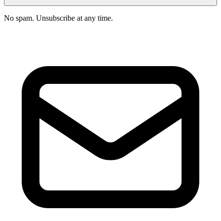
No spam. Unsubscribe at any time.