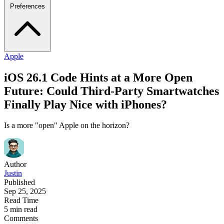
Preferences
Apple
iOS 26.1 Code Hints at a More Open
Future: Could Third-Party Smartwatches
Finally Play Nice with iPhones?
Is a more "open" Apple on the horizon?
Author
Justin
Published
Sep 25, 2025
Read Time
5 min read
Comments