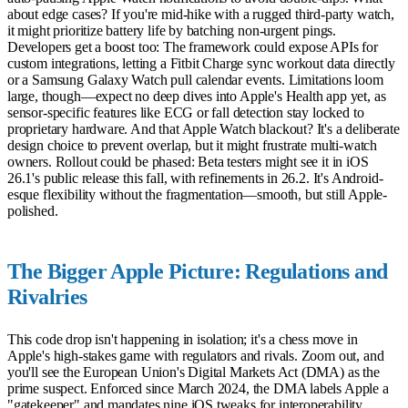
about edge cases? If you're mid-hike with a rugged third-party watch,
it might prioritize battery life by batching non-urgent pings.
Developers get a boost too: The framework could expose APIs for
custom integrations, letting a Fitbit Charge sync workout data directly
or a Samsung Galaxy Watch pull calendar events. Limitations loom
large, though—expect no deep dives into Apple's Health app yet, as
sensor-specific features like ECG or fall detection stay locked to
proprietary hardware. And that Apple Watch blackout? It's a deliberate
design choice to prevent overlap, but it might frustrate multi-watch
owners. Rollout could be phased: Beta testers might see it in iOS
26.1's public release this fall, with refinements in 26.2. It's Android-
esque flexibility without the fragmentation—smooth, but still Apple-
polished.
The Bigger Apple Picture: Regulations and
Rivalries
This code drop isn't happening in isolation; it's a chess move in
Apple's high-stakes game with regulators and rivals. Zoom out, and
you'll see the European Union's Digital Markets Act (DMA) as the
prime suspect. Enforced since March 2024, the DMA labels Apple a
"gatekeeper" and mandates nine iOS tweaks for interoperability,