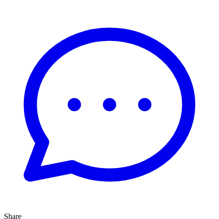
Share