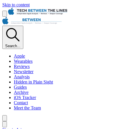
Skip to content
Search...
Apple
Wearables
Reviews
Newsletter
Analysis
Hidden in Plain Sight
Guides
Archive
iOS Tracker
Contact
Meet the Team