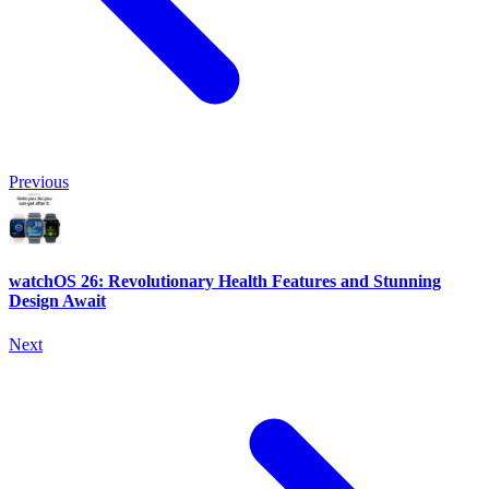
Previous
watchOS 26: Revolutionary Health Features and Stunning
Design Await
Next