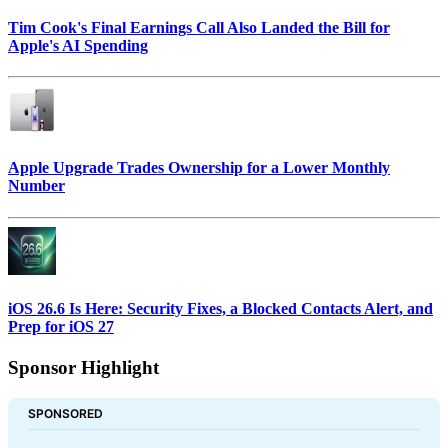
Tim Cook's Final Earnings Call Also Landed the Bill for
Apple's AI Spending
Apple Upgrade Trades Ownership for a Lower Monthly
Number
iOS 26.6 Is Here: Security Fixes, a Blocked Contacts Alert, and
Prep for iOS 27
Sponsor Highlight
SPONSORED