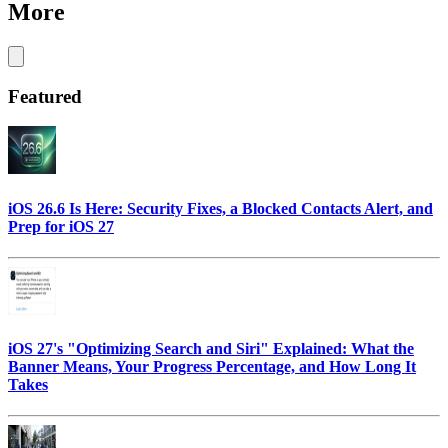
More
Featured
iOS 26.6 Is Here: Security Fixes, a Blocked Contacts Alert, and
Prep for iOS 27
iOS 27's "Optimizing Search and Siri" Explained: What the
Banner Means, Your Progress Percentage, and How Long It
Takes