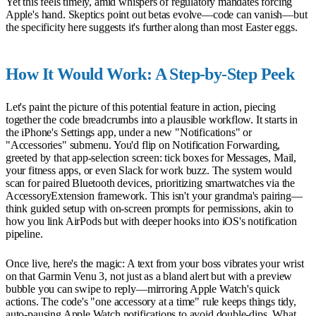
Yet this feels timely, amid whispers of regulatory mandates forcing
Apple's hand. Skeptics point out betas evolve—code can vanish—but
the specificity here suggests it's further along than most Easter eggs.
How It Would Work: A Step-by-Step Peek
Let's paint the picture of this potential feature in action, piecing
together the code breadcrumbs into a plausible workflow. It starts in
the iPhone's Settings app, under a new "Notifications" or
"Accessories" submenu. You'd flip on Notification Forwarding,
greeted by that app-selection screen: tick boxes for Messages, Mail,
your fitness apps, or even Slack for work buzz. The system would
scan for paired Bluetooth devices, prioritizing smartwatches via the
AccessoryExtension framework. This isn't your grandma's pairing—
think guided setup with on-screen prompts for permissions, akin to
how you link AirPods but with deeper hooks into iOS's notification
pipeline.
Once live, here's the magic: A text from your boss vibrates your wrist
on that Garmin Venu 3, not just as a bland alert but with a preview
bubble you can swipe to reply—mirroring Apple Watch's quick
actions. The code's "one accessory at a time" rule keeps things tidy,
auto-pausing Apple Watch notifications to avoid double-dips. What