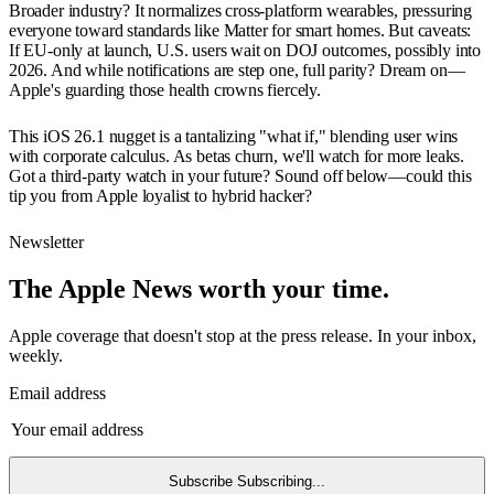
Broader industry? It normalizes cross-platform wearables, pressuring
everyone toward standards like Matter for smart homes. But caveats:
If EU-only at launch, U.S. users wait on DOJ outcomes, possibly into
2026. And while notifications are step one, full parity? Dream on—
Apple's guarding those health crowns fiercely.
This iOS 26.1 nugget is a tantalizing "what if," blending user wins
with corporate calculus. As betas churn, we'll watch for more leaks.
Got a third-party watch in your future? Sound off below—could this
tip you from Apple loyalist to hybrid hacker?
Newsletter
The Apple News worth your time.
Apple coverage that doesn't stop at the press release. In your inbox,
weekly.
Email address
Subscribe
Subscribing...