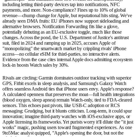
including letting third-party devices tap into notifications, NFC
payments, and more. Non-compliance? Fines up to 10% of global
revenue—chump change for Apple, but reputational hits sting. We've
already seen DMA fruits: EU iPhones now support sideloading and
alternative browsers. Notification Forwarding fits like a glove,
potentially debuting as an EU-exclusive toggle, much like those
changes. Across the pond, the U.S. Department of Justice's antitrust
suit, filed in 2024 and ramping up in 2025, accuses Apple of
"monopolizing" the smartwatch market by crippling rivals' iPhone
access—no cellular eSIM for third-parties, no interactive alerts.
Evidence from the case cites internal Apple docs admitting ecosystem
lock-in boosts Watch sales by 30%.
Rivals are circling: Garmin dominates outdoor tracking with superior
GPS, Fitbit excels in sleep analysis, and Samsung's Galaxy Watch
offers seamless Android ties that iPhone users envy. Apple's response?
A calculated openness that preserves the moat—full health integrations
(blood oxygen, sleep apnea) remain Watch-only, tied to FDA-cleared
sensors. This echoes past pivots, like USB-C adoption or RCS
messaging: Grudging, but it blunts criticism. Long-term, it could spur
innovation; imagine third-party watches with iOS-exclusive apps, or
Apple licensing its frameworks. Yet purists worry it'll dilute the "it just
works" magic, pushing users toward fragmented experiences. As one
9to5Mac analyst quipped, "Apple's opening the door, but not the