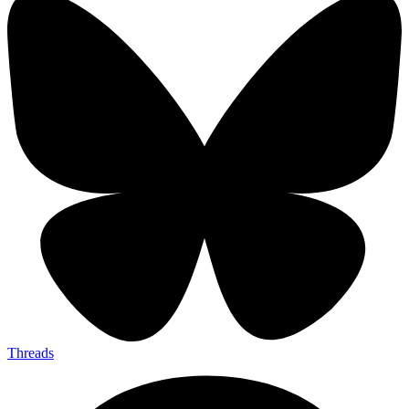
Threads