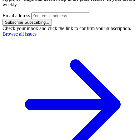
weekly.
Email address
Subscribe
Subscribing...
Check your inbox and click the link to confirm your subscription.
Browse all issues