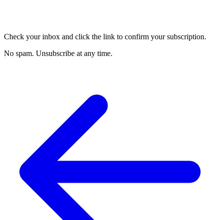
Check your inbox and click the link to confirm your subscription.
No spam. Unsubscribe at any time.