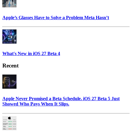
Apple’s Glasses Have to Solve a Problem Meta Hasn’t
What's New in iOS 27 Beta 4
Recent
Apple Never Promised a Beta Schedule. iOS 27 Beta 5 Just
Showed Who Pays When It Slips.