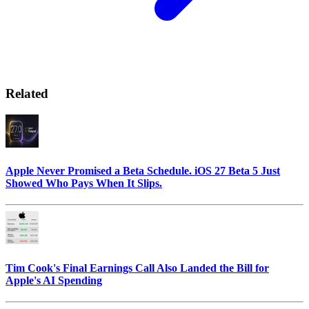
Related
Apple Never Promised a Beta Schedule. iOS 27 Beta 5 Just
Showed Who Pays When It Slips.
Tim Cook's Final Earnings Call Also Landed the Bill for
Apple's AI Spending