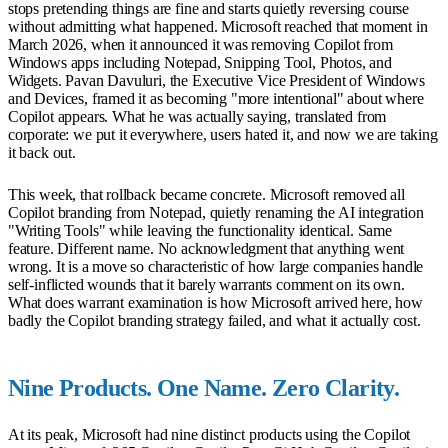
stops pretending things are fine and starts quietly reversing course
without admitting what happened. Microsoft reached that moment in
March 2026, when it announced it was removing Copilot from
Windows apps including Notepad, Snipping Tool, Photos, and
Widgets. Pavan Davuluri, the Executive Vice President of Windows
and Devices, framed it as becoming "more intentional" about where
Copilot appears. What he was actually saying, translated from
corporate: we put it everywhere, users hated it, and now we are taking
it back out.
This week, that rollback became concrete. Microsoft removed all
Copilot branding from Notepad, quietly renaming the AI integration
"Writing Tools" while leaving the functionality identical. Same
feature. Different name. No acknowledgment that anything went
wrong. It is a move so characteristic of how large companies handle
self-inflicted wounds that it barely warrants comment on its own.
What does warrant examination is how Microsoft arrived here, how
badly the Copilot branding strategy failed, and what it actually cost.
Nine Products. One Name. Zero Clarity.
At its peak, Microsoft had nine distinct products using the Copilot