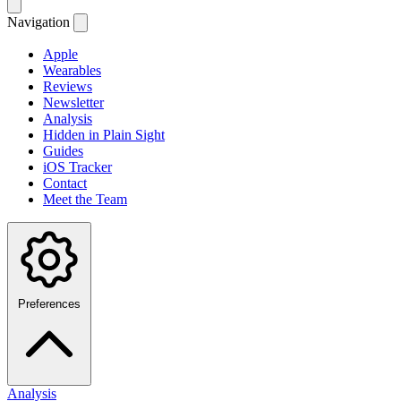
Navigation
Apple
Wearables
Reviews
Newsletter
Analysis
Hidden in Plain Sight
Guides
iOS Tracker
Contact
Meet the Team
Preferences
Analysis