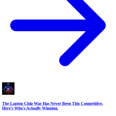
The Laptop Chip War Has Never Been This Competitive.
Here's Who's Actually Winning.