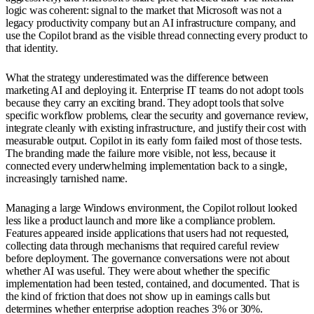
logic was coherent: signal to the market that Microsoft was not a
legacy productivity company but an AI infrastructure company, and
use the Copilot brand as the visible thread connecting every product to
that identity.
What the strategy underestimated was the difference between
marketing AI and deploying it. Enterprise IT teams do not adopt tools
because they carry an exciting brand. They adopt tools that solve
specific workflow problems, clear the security and governance review,
integrate cleanly with existing infrastructure, and justify their cost with
measurable output. Copilot in its early form failed most of those tests.
The branding made the failure more visible, not less, because it
connected every underwhelming implementation back to a single,
increasingly tarnished name.
Managing a large Windows environment, the Copilot rollout looked
less like a product launch and more like a compliance problem.
Features appeared inside applications that users had not requested,
collecting data through mechanisms that required careful review
before deployment. The governance conversations were not about
whether AI was useful. They were about whether the specific
implementation had been tested, contained, and documented. That is
the kind of friction that does not show up in earnings calls but
determines whether enterprise adoption reaches 3% or 30%.