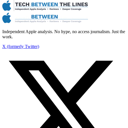
Independent Apple analysis. No hype, no access journalism. Just the
work.
X (formerly Twitter)