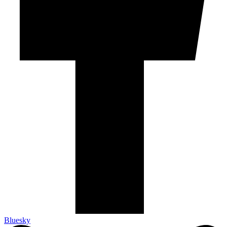
Bluesky