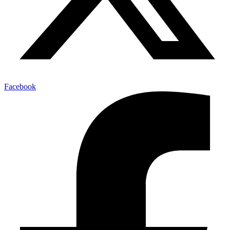
Facebook