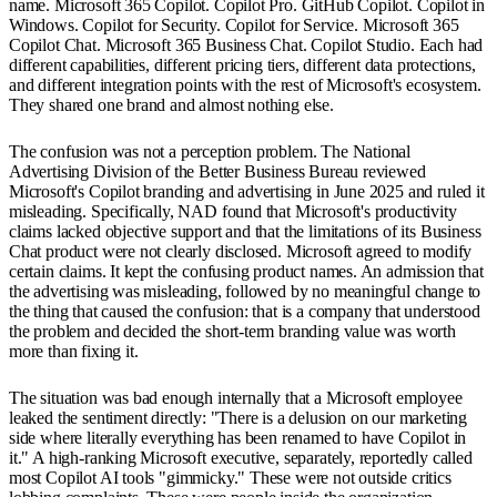
name. Microsoft 365 Copilot. Copilot Pro. GitHub Copilot. Copilot in
Windows. Copilot for Security. Copilot for Service. Microsoft 365
Copilot Chat. Microsoft 365 Business Chat. Copilot Studio. Each had
different capabilities, different pricing tiers, different data protections,
and different integration points with the rest of Microsoft's ecosystem.
They shared one brand and almost nothing else.
The confusion was not a perception problem. The National
Advertising Division of the Better Business Bureau reviewed
Microsoft's Copilot branding and advertising in June 2025 and ruled it
misleading. Specifically, NAD found that Microsoft's productivity
claims lacked objective support and that the limitations of its Business
Chat product were not clearly disclosed. Microsoft agreed to modify
certain claims. It kept the confusing product names. An admission that
the advertising was misleading, followed by no meaningful change to
the thing that caused the confusion: that is a company that understood
the problem and decided the short-term branding value was worth
more than fixing it.
The situation was bad enough internally that a Microsoft employee
leaked the sentiment directly: "There is a delusion on our marketing
side where literally everything has been renamed to have Copilot in
it." A high-ranking Microsoft executive, separately, reportedly called
most Copilot AI tools "gimmicky." These were not outside critics