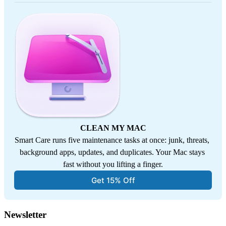
CLEAN MY MAC
Smart Care runs five maintenance tasks at once: junk, threats, 
background apps, updates, and duplicates. Your Mac stays 
fast without you lifting a finger.
Get 15% Off
Newsletter