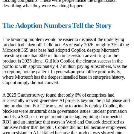
lobbing complaints. These were people inside the organization
describing what they were watching happen.
The Adoption Numbers Tell the Story
The branding problem would be easier to dismiss if the underlying
product had taken off. It did not. As of early 2026, roughly 3% of the
Microsoft 365 user base had adopted Copilot, despite Microsoft
investing more than $60 million in television advertising for the
product in 2025 alone. GitHub Copilot, the clearest success in the
portfolio with approximately 4.7 million paying subscribers, was the
exception, not the pattern. In general-purpose office productivity,
where Microsoft has the deepest installed base in enterprise history,
Copilot simply did not convert.
A 2025 Gartner survey found that only 6% of enterprises had
successfully moved generative AI projects beyond the pilot phase and
into production. For IT teams trying to actually deploy Copilot, the
blockers were structural: data governance issues, unclear permission
models, a $30 per user per month price tag requiring documented
ROI, and an interface that users in Word and Outlook described as
intrusive rather than helpful. Copilot did not fail because employees
were resistant to AI. It failed because the product was shoved into