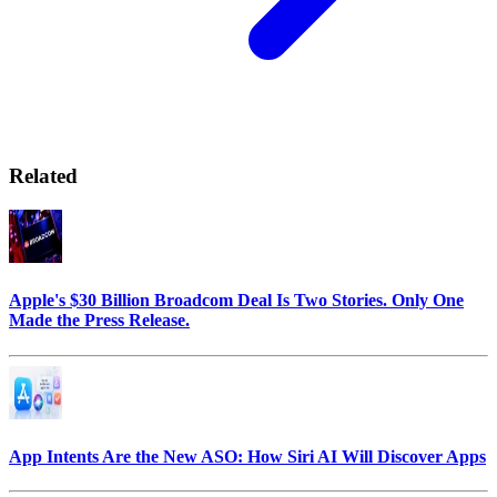
Related
Apple's $30 Billion Broadcom Deal Is Two Stories. Only One
Made the Press Release.
App Intents Are the New ASO: How Siri AI Will Discover Apps