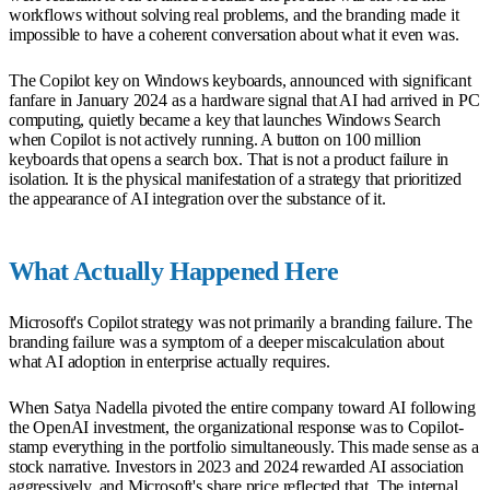
workflows without solving real problems, and the branding made it
impossible to have a coherent conversation about what it even was.
The Copilot key on Windows keyboards, announced with significant
fanfare in January 2024 as a hardware signal that AI had arrived in PC
computing, quietly became a key that launches Windows Search
when Copilot is not actively running. A button on 100 million
keyboards that opens a search box. That is not a product failure in
isolation. It is the physical manifestation of a strategy that prioritized
the appearance of AI integration over the substance of it.
What Actually Happened Here
Microsoft's Copilot strategy was not primarily a branding failure. The
branding failure was a symptom of a deeper miscalculation about
what AI adoption in enterprise actually requires.
When Satya Nadella pivoted the entire company toward AI following
the OpenAI investment, the organizational response was to Copilot-
stamp everything in the portfolio simultaneously. This made sense as a
stock narrative. Investors in 2023 and 2024 rewarded AI association
aggressively, and Microsoft's share price reflected that. The internal