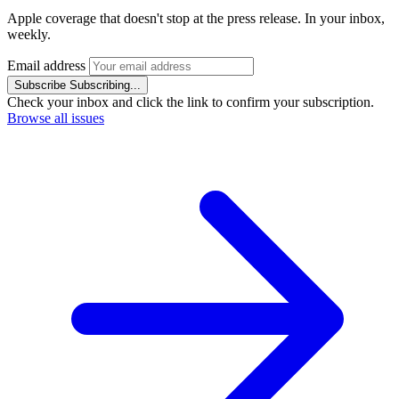
Apple coverage that doesn't stop at the press release. In your inbox,
weekly.
Email address
Subscribe
Subscribing...
Check your inbox and click the link to confirm your subscription.
Browse all issues