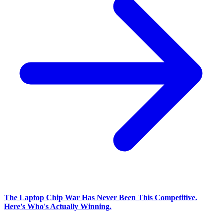
The Laptop Chip War Has Never Been This Competitive.
Here's Who's Actually Winning.