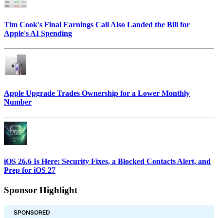
Tim Cook's Final Earnings Call Also Landed the Bill for
Apple's AI Spending
Apple Upgrade Trades Ownership for a Lower Monthly
Number
iOS 26.6 Is Here: Security Fixes, a Blocked Contacts Alert, and
Prep for iOS 27
Sponsor Highlight
SPONSORED