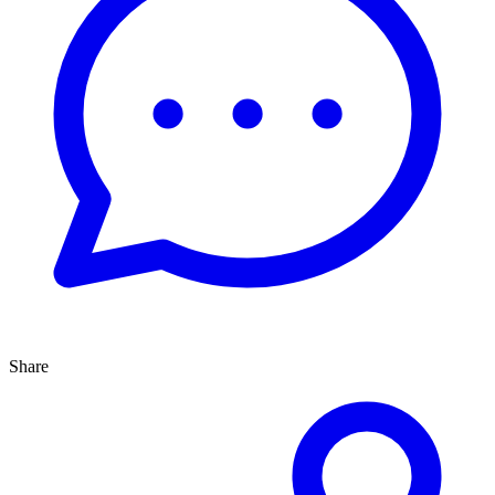
Share