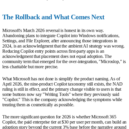
The Rollback and What Comes Next
Microsoft's March 2026 reversal is honest in its own way.
Abandoning plans to integrate Copilot into Windows notifications,
Settings, and File Explorer, after announcing those integrations in
2024, is an acknowledgment that the ambient AI strategy was wrong.
Reducing Copilot entry points across first-party apps is an
acknowledgment that placement does not equal adoption. The
community term that emerged for the over-integration, "Microslop," is
less charitable but more precise.
What Microsoft has not done is simplify the product naming. As of
April 2026, the nine-product Copilot taxonomy still exists, the NAD
ruling is still in effect, and the primary change visible to users is that
some buttons now say "Writing Tools" where they previously said
"Copilot." This is the company acknowledging the symptoms while
treating them as cosmetically as possible.
The more significant question for 2026 is whether Microsoft 365
Copilot, the paid enterprise tier at $30 per user per month, can build an
adoption story beyond the current 3% base before the narrative around