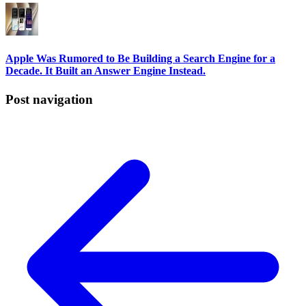
Apple Was Rumored to Be Building a Search Engine for a
Decade. It Built an Answer Engine Instead.
Post navigation