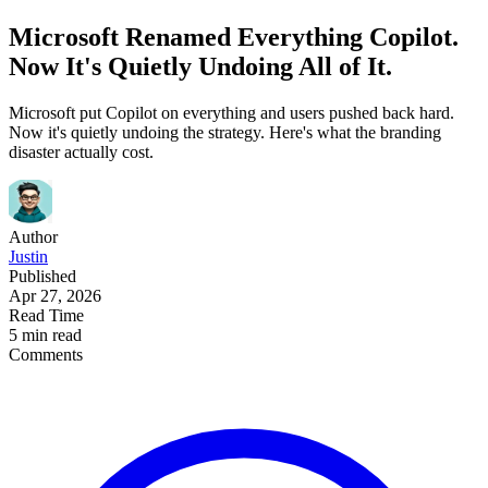
Microsoft Renamed Everything Copilot.
Now It's Quietly Undoing All of It.
Microsoft put Copilot on everything and users pushed back hard.
Now it's quietly undoing the strategy. Here's what the branding
disaster actually cost.
Author
Justin
Published
Apr 27, 2026
Read Time
5 min read
Comments