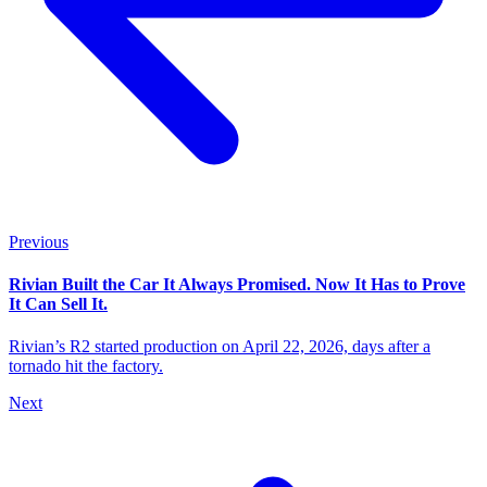
Previous
Rivian Built the Car It Always Promised. Now It Has to Prove
It Can Sell It.
Rivian’s R2 started production on April 22, 2026, days after a
tornado hit the factory.
Next