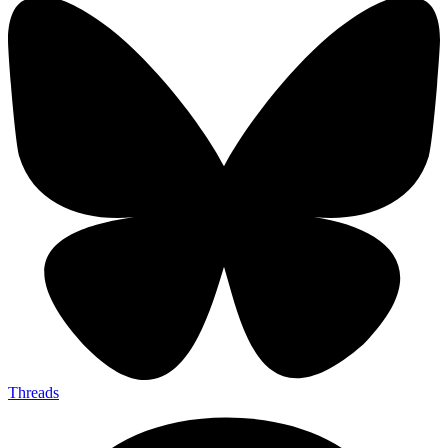
Threads