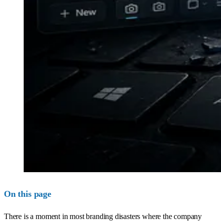
On this page
There is a moment in most branding disasters where the company