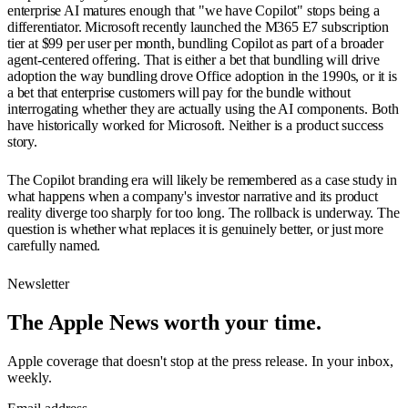
enterprise AI matures enough that "we have Copilot" stops being a
differentiator. Microsoft recently launched the M365 E7 subscription
tier at $99 per user per month, bundling Copilot as part of a broader
agent-centered offering. That is either a bet that bundling will drive
adoption the way bundling drove Office adoption in the 1990s, or it is
a bet that enterprise customers will pay for the bundle without
interrogating whether they are actually using the AI components. Both
have historically worked for Microsoft. Neither is a product success
story.
The Copilot branding era will likely be remembered as a case study in
what happens when a company's investor narrative and its product
reality diverge too sharply for too long. The rollback is underway. The
question is whether what replaces it is genuinely better, or just more
carefully named.
Newsletter
The Apple News worth your time.
Apple coverage that doesn't stop at the press release. In your inbox,
weekly.