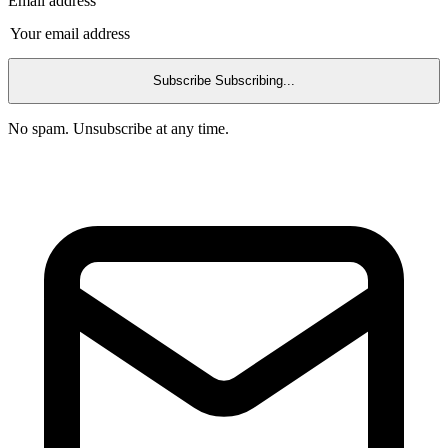
Email address
Subscribe
Subscribing...
No spam. Unsubscribe at any time.