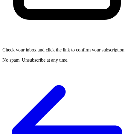
Check your inbox and click the link to confirm your subscription.
No spam. Unsubscribe at any time.