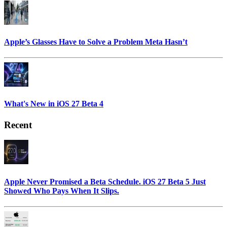
Apple’s Glasses Have to Solve a Problem Meta Hasn’t
What's New in iOS 27 Beta 4
Recent
Apple Never Promised a Beta Schedule. iOS 27 Beta 5 Just
Showed Who Pays When It Slips.