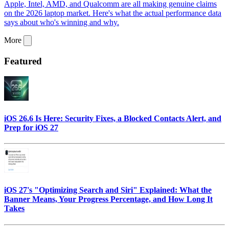
Apple, Intel, AMD, and Qualcomm are all making genuine claims
on the 2026 laptop market. Here's what the actual performance data
says about who's winning and why.
More
Featured
iOS 26.6 Is Here: Security Fixes, a Blocked Contacts Alert, and
Prep for iOS 27
iOS 27's "Optimizing Search and Siri" Explained: What the
Banner Means, Your Progress Percentage, and How Long It
Takes