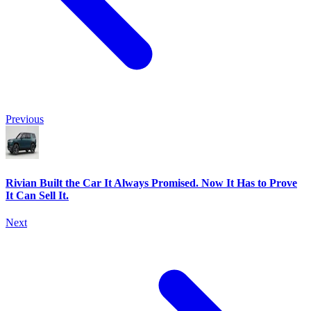
Previous
Rivian Built the Car It Always Promised. Now It Has to Prove
It Can Sell It.
Next