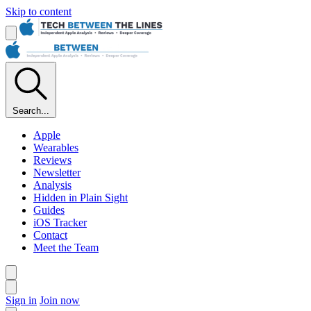
Skip to content
Search...
Apple
Wearables
Reviews
Newsletter
Analysis
Hidden in Plain Sight
Guides
iOS Tracker
Contact
Meet the Team
Sign in
Join now