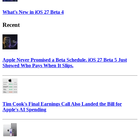
What's New in iOS 27 Beta 4
Recent
Apple Never Promised a Beta Schedule. iOS 27 Beta 5 Just
Showed Who Pays When It Slips.
Tim Cook's Final Earnings Call Also Landed the Bill for
Apple's AI Spending