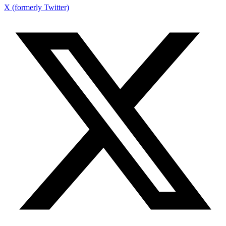
X (formerly Twitter)