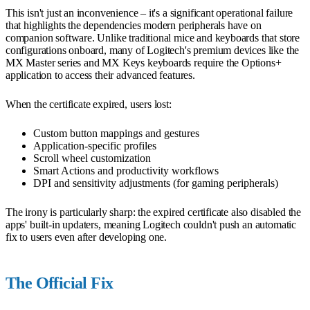
This isn't just an inconvenience – it's a significant operational failure
that highlights the dependencies modern peripherals have on
companion software. Unlike traditional mice and keyboards that store
configurations onboard, many of Logitech's premium devices like the
MX Master series and MX Keys keyboards require the Options+
application to access their advanced features.
When the certificate expired, users lost:
Custom button mappings and gestures
Application-specific profiles
Scroll wheel customization
Smart Actions and productivity workflows
DPI and sensitivity adjustments (for gaming peripherals)
The irony is particularly sharp: the expired certificate also disabled the
apps' built-in updaters, meaning Logitech couldn't push an automatic
fix to users even after developing one.
The Official Fix