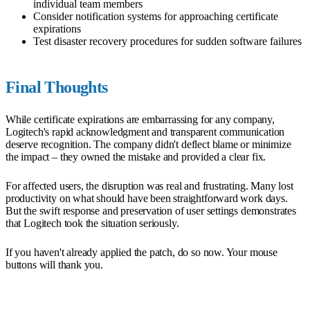
individual team members
Consider notification systems for approaching certificate
expirations
Test disaster recovery procedures for sudden software failures
Final Thoughts
While certificate expirations are embarrassing for any company,
Logitech's rapid acknowledgment and transparent communication
deserve recognition. The company didn't deflect blame or minimize
the impact – they owned the mistake and provided a clear fix.
For affected users, the disruption was real and frustrating. Many lost
productivity on what should have been straightforward work days.
But the swift response and preservation of user settings demonstrates
that Logitech took the situation seriously.
If you haven't already applied the patch, do so now. Your mouse
buttons will thank you.