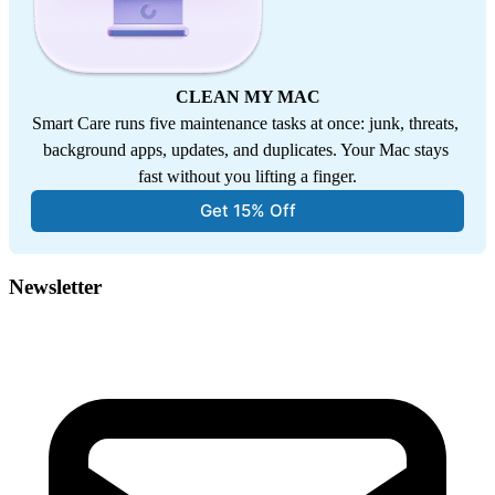
CLEAN MY MAC
Smart Care runs five maintenance tasks at once: junk, threats, 
background apps, updates, and duplicates. Your Mac stays 
fast without you lifting a finger.
Get 15% Off
Newsletter