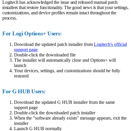
Logitech has acknowledged the issue and released manual patch
installers that restore functionality. The good news is that your settings,
customizations, and device profiles remain intact throughout the
process.
For Logi Options+ Users:
Download the updated patch installer from
Logitech's official
support page
Double-click the downloaded file
The installer will automatically close and Options+ will
launch
Your devices, settings, and customizations should be fully
restored
For G HUB Users:
Download the updated G HUB installer from the same
support page
Double-click the downloaded patch installer
When the "software already exists" message appears, exit the
installer
Launch G HUB normally