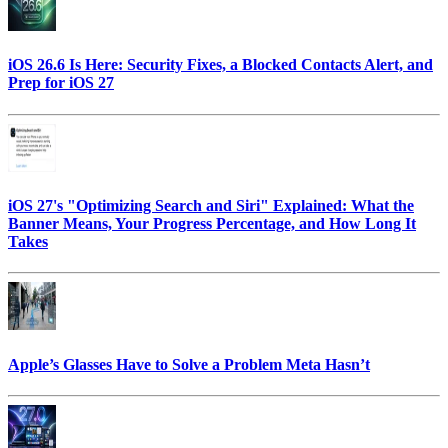
iOS 26.6 Is Here: Security Fixes, a Blocked Contacts Alert, and
Prep for iOS 27
iOS 27's "Optimizing Search and Siri" Explained: What the
Banner Means, Your Progress Percentage, and How Long It
Takes
Apple’s Glasses Have to Solve a Problem Meta Hasn’t