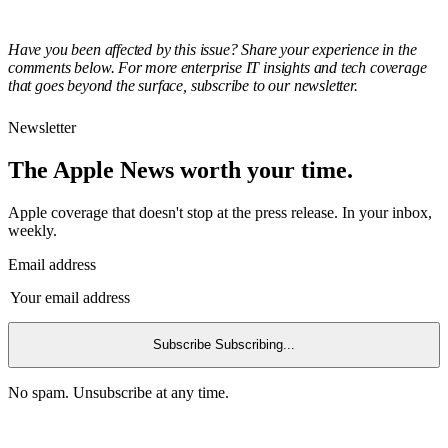
Have you been affected by this issue? Share your experience in the
comments below. For more enterprise IT insights and tech coverage
that goes beyond the surface, subscribe to our newsletter.
Newsletter
The Apple News worth your time.
Apple coverage that doesn't stop at the press release. In your inbox,
weekly.
Email address
Subscribe
Subscribing...
No spam. Unsubscribe at any time.