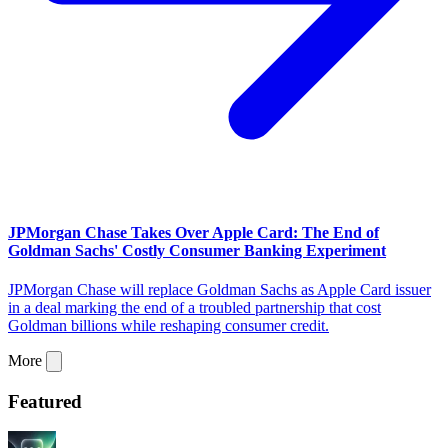
JPMorgan Chase Takes Over Apple Card: The End of
Goldman Sachs' Costly Consumer Banking Experiment
JPMorgan Chase will replace Goldman Sachs as Apple Card issuer
in a deal marking the end of a troubled partnership that cost
Goldman billions while reshaping consumer credit.
More
Featured