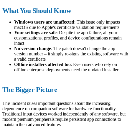
What You Should Know
Windows users are unaffected
: This issue only impacts
macOS due to Apple's certificate validation requirements
Your settings are safe
: Despite the app failure, all your
customizations, profiles, and device configurations remain
intact
No version change
: The patch doesn't change the app
version number – it simply re-signs the existing software with
a valid certificate
Offline installers affected too
: Even users who rely on
offline enterprise deployments need the updated installer
The Bigger Picture
This incident raises important questions about the increasing
dependence on companion software for hardware functionality.
Traditional input devices worked independently of any software, but
modern premium peripherals require persistent app connections to
maintain their advanced features.