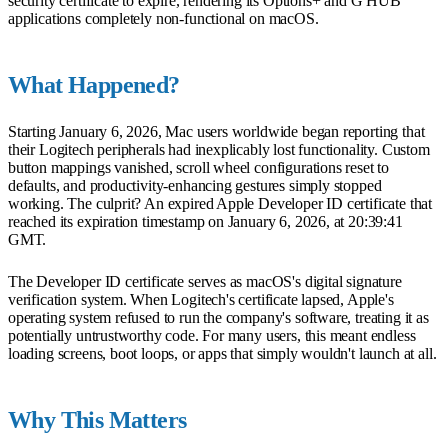
security certificate to expire, rendering its Options+ and G HUB
applications completely non-functional on macOS.
What Happened?
Starting January 6, 2026, Mac users worldwide began reporting that
their Logitech peripherals had inexplicably lost functionality. Custom
button mappings vanished, scroll wheel configurations reset to
defaults, and productivity-enhancing gestures simply stopped
working. The culprit? An expired Apple Developer ID certificate that
reached its expiration timestamp on January 6, 2026, at 20:39:41
GMT.
The Developer ID certificate serves as macOS's digital signature
verification system. When Logitech's certificate lapsed, Apple's
operating system refused to run the company's software, treating it as
potentially untrustworthy code. For many users, this meant endless
loading screens, boot loops, or apps that simply wouldn't launch at all.
Why This Matters