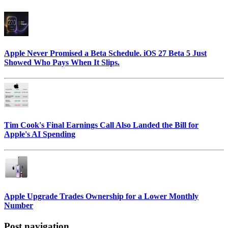
Apple Never Promised a Beta Schedule. iOS 27 Beta 5 Just
Showed Who Pays When It Slips.
Tim Cook's Final Earnings Call Also Landed the Bill for
Apple's AI Spending
Apple Upgrade Trades Ownership for a Lower Monthly
Number
Post navigation