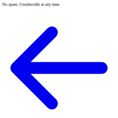
No spam. Unsubscribe at any time.