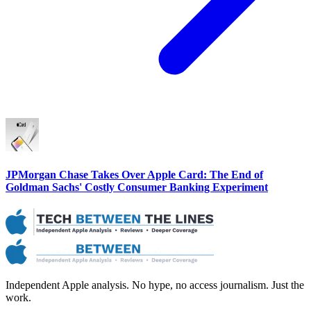
JPMorgan Chase Takes Over Apple Card: The End of
Goldman Sachs' Costly Consumer Banking Experiment
Independent Apple analysis. No hype, no access journalism. Just the
work.