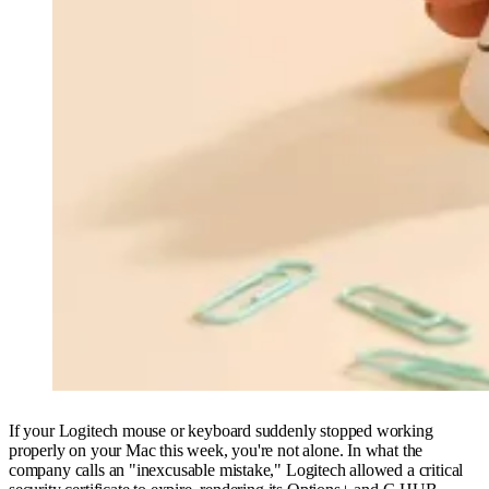
If your Logitech mouse or keyboard suddenly stopped working
properly on your Mac this week, you're not alone. In what the
company calls an "inexcusable mistake," Logitech allowed a critical