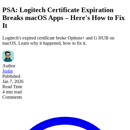
PSA: Logitech Certificate Expiration
Breaks macOS Apps – Here's How to Fix
It
Logitech's expired certificate broke Options+ and G HUB on
macOS. Learn why it happened, how to fix it.
Author
Justin
Published
Jan 7, 2026
Read Time
4 min read
Comments