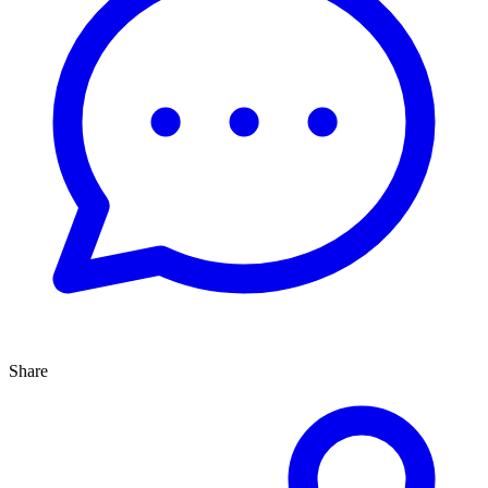
Share