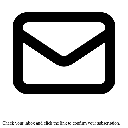
Check your inbox and click the link to confirm your subscription.