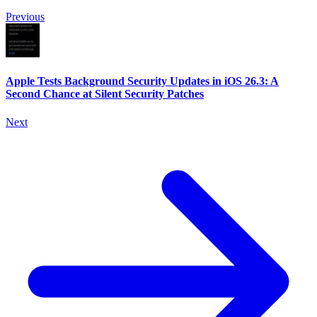
Previous
Apple Tests Background Security Updates in iOS 26.3: A
Second Chance at Silent Security Patches
Next