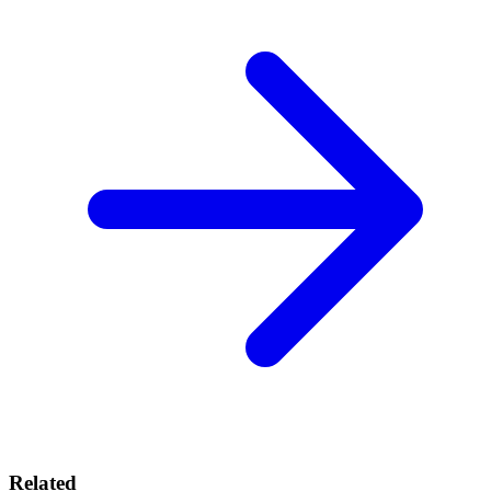
Related