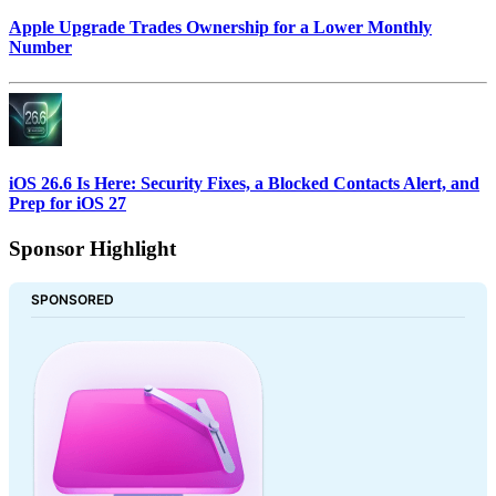
Apple Upgrade Trades Ownership for a Lower Monthly
Number
iOS 26.6 Is Here: Security Fixes, a Blocked Contacts Alert, and
Prep for iOS 27
Sponsor Highlight
SPONSORED