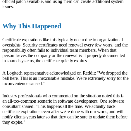
official patch available, and using them can create additional system
issues.
Why This Happened
Certificate expirations like this typically occur due to organizational
oversights. Security certificates need renewal every few years, and the
responsibility often falls to individual team members. When that
person leaves the company or the renewal isn't properly documented
in shared systems, the certificate quietly expires.
A Logitech representative acknowledged on Reddit: "We dropped the
ball here. This is an inexcusable mistake. We're extremely sorry for the
inconvenience caused."
Industry professionals who commented on the situation noted this is
an all-too-common scenario in software development. One software
consultant shared: "This happens all the time. We actually track
certificate expirations even after we're done with our work, and will
notify clients years later so that they can be sure to update them before
they expire."