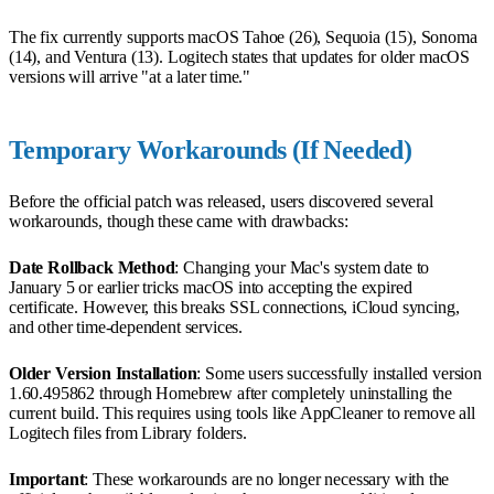
The fix currently supports macOS Tahoe (26), Sequoia (15), Sonoma
(14), and Ventura (13). Logitech states that updates for older macOS
versions will arrive "at a later time."
Temporary Workarounds (If Needed)
Before the official patch was released, users discovered several
workarounds, though these came with drawbacks:
Date Rollback Method
: Changing your Mac's system date to
January 5 or earlier tricks macOS into accepting the expired
certificate. However, this breaks SSL connections, iCloud syncing,
and other time-dependent services.
Older Version Installation
: Some users successfully installed version
1.60.495862 through Homebrew after completely uninstalling the
current build. This requires using tools like AppCleaner to remove all
Logitech files from Library folders.
Important
: These workarounds are no longer necessary with the