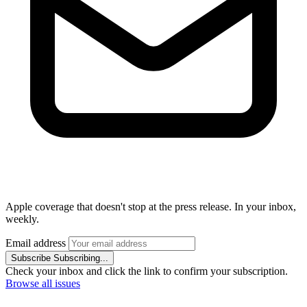
Apple coverage that doesn't stop at the press release. In your inbox,
weekly.
Email address
Subscribe
Subscribing...
Check your inbox and click the link to confirm your subscription.
Browse all issues