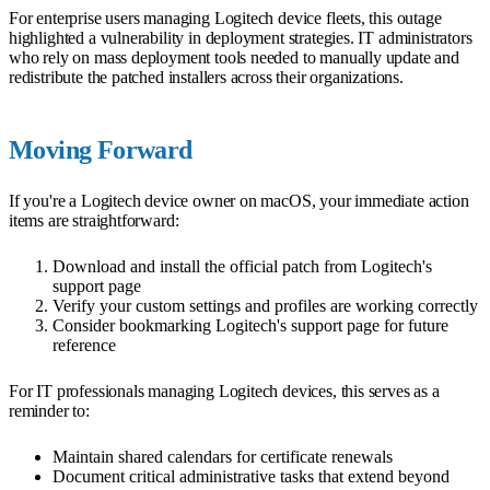
For enterprise users managing Logitech device fleets, this outage
highlighted a vulnerability in deployment strategies. IT administrators
who rely on mass deployment tools needed to manually update and
redistribute the patched installers across their organizations.
Moving Forward
If you're a Logitech device owner on macOS, your immediate action
items are straightforward:
Download and install the official patch from Logitech's
support page
Verify your custom settings and profiles are working correctly
Consider bookmarking Logitech's support page for future
reference
For IT professionals managing Logitech devices, this serves as a
reminder to:
Maintain shared calendars for certificate renewals
Document critical administrative tasks that extend beyond