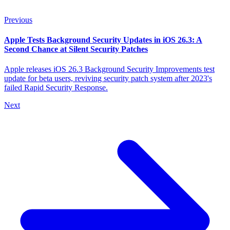
Previous
Apple Tests Background Security Updates in iOS 26.3: A
Second Chance at Silent Security Patches
Apple releases iOS 26.3 Background Security Improvements test
update for beta users, reviving security patch system after 2023's
failed Rapid Security Response.
Next