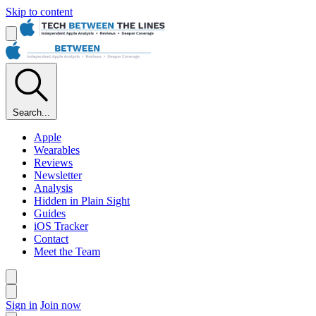
Skip to content
Search...
Apple
Wearables
Reviews
Newsletter
Analysis
Hidden in Plain Sight
Guides
iOS Tracker
Contact
Meet the Team
Sign in
Join now