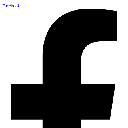
Facebook