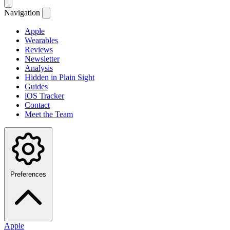
Navigation
Apple
Wearables
Reviews
Newsletter
Analysis
Hidden in Plain Sight
Guides
iOS Tracker
Contact
Meet the Team
Preferences
Apple