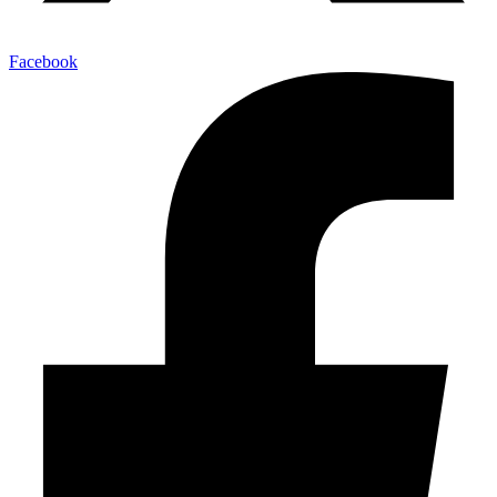
Facebook