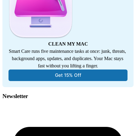
CLEAN MY MAC
Smart Care runs five maintenance tasks at once: junk, threats, 
background apps, updates, and duplicates. Your Mac stays 
fast without you lifting a finger.
Get 15% Off
Newsletter