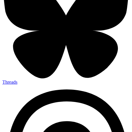
Threads