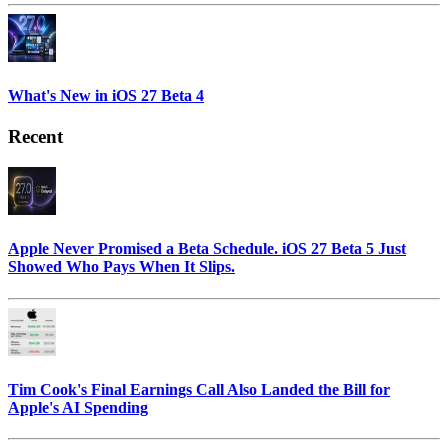
What's New in iOS 27 Beta 4
Recent
Apple Never Promised a Beta Schedule. iOS 27 Beta 5 Just
Showed Who Pays When It Slips.
Tim Cook's Final Earnings Call Also Landed the Bill for
Apple's AI Spending