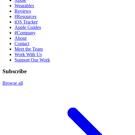
Apple
Wearables
Reviews
#Resources
iOS Tracker
Apple Guides
#Company
About
Contact
Meet the Team
Work With Us
Support Our Work
Subscribe
Browse all