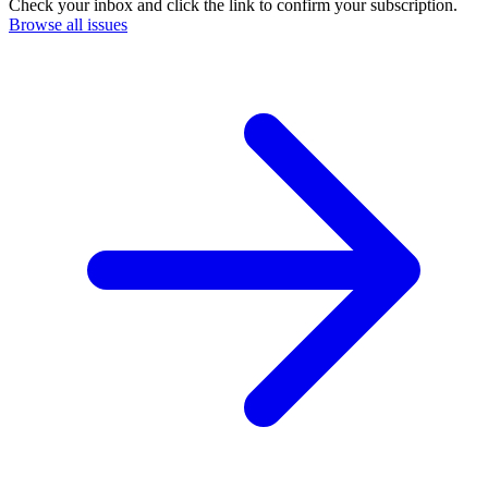
Check your inbox and click the link to confirm your subscription.
Browse all issues