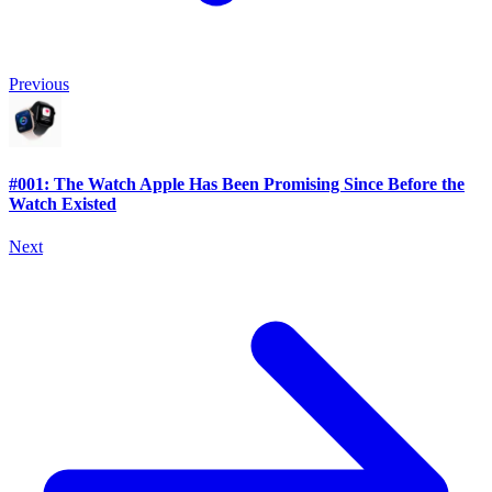
Previous
#001: The Watch Apple Has Been Promising Since Before the
Watch Existed
Next