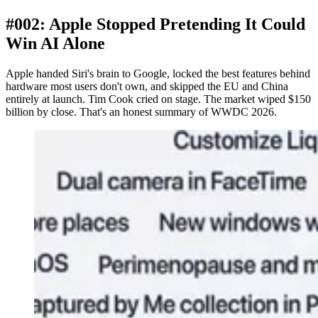
#002: Apple Stopped Pretending It Could
Win AI Alone
Apple handed Siri's brain to Google, locked the best features behind
hardware most users don't own, and skipped the EU and China
entirely at launch. Tim Cook cried on stage. The market wiped $150
billion by close. That's an honest summary of WWDC 2026.