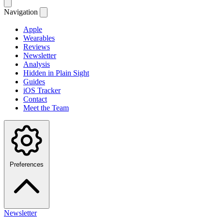
Navigation
Apple
Wearables
Reviews
Newsletter
Analysis
Hidden in Plain Sight
Guides
iOS Tracker
Contact
Meet the Team
Preferences
Newsletter