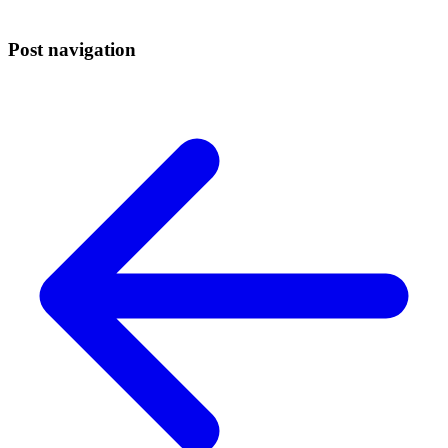
Post navigation