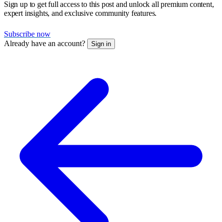
Sign up to get full access to this post and unlock all premium content,
expert insights, and exclusive community features.
Subscribe now
Already have an account?
Sign in