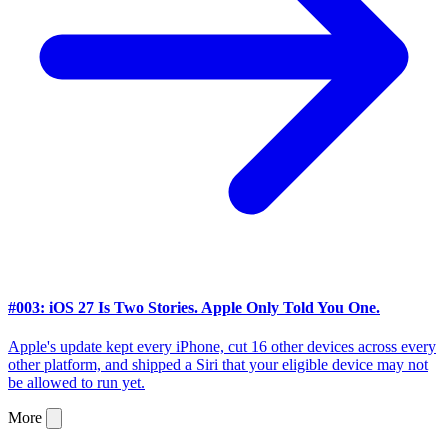
#003: iOS 27 Is Two Stories. Apple Only Told You One.
Apple's update kept every iPhone, cut 16 other devices across every
other platform, and shipped a Siri that your eligible device may not
be allowed to run yet.
More