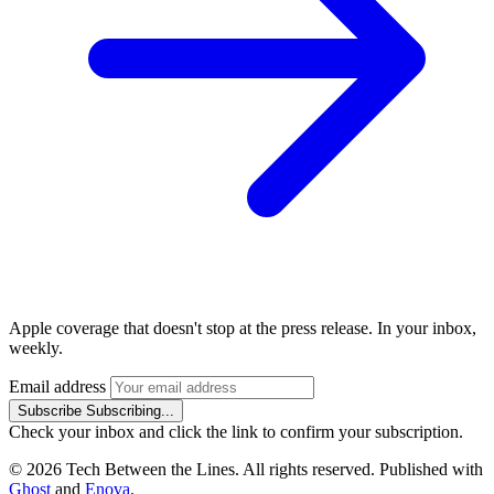
Apple coverage that doesn't stop at the press release. In your inbox,
weekly.
Email address
Subscribe
Subscribing...
Check your inbox and click the link to confirm your subscription.
© 2026 Tech Between the Lines. All rights reserved. Published with
Ghost
and
Enova
.