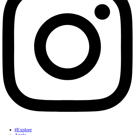
#Explore