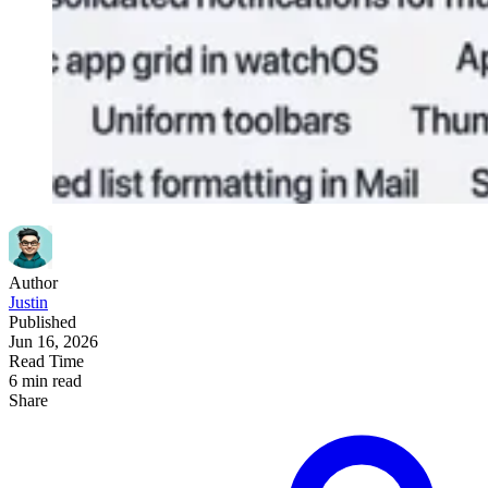
Author
Justin
Published
Jun 16, 2026
Read Time
6 min read
Share