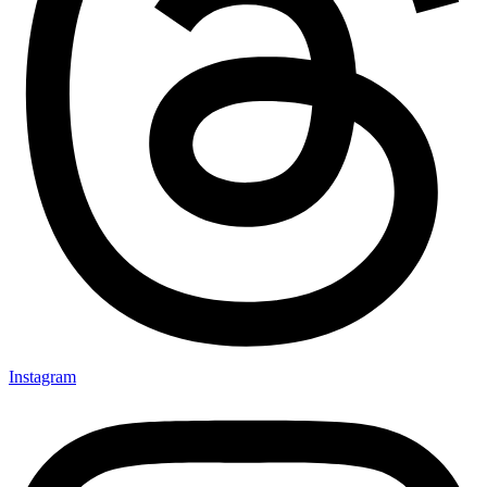
Instagram