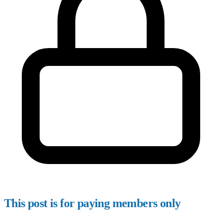
This post is for paying members only