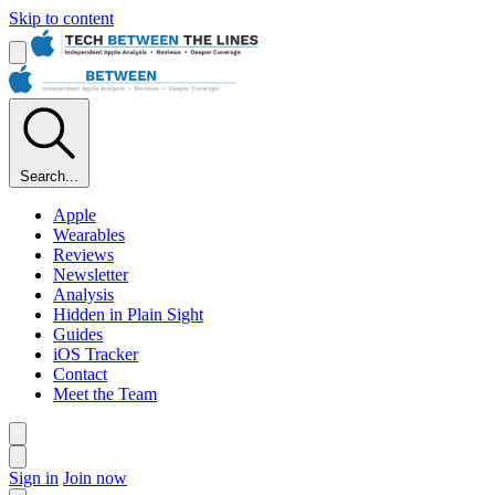
Skip to content
Search...
Apple
Wearables
Reviews
Newsletter
Analysis
Hidden in Plain Sight
Guides
iOS Tracker
Contact
Meet the Team
Sign in
Join now