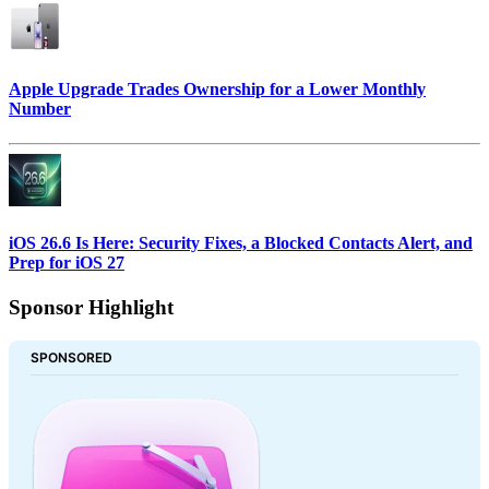
Apple Upgrade Trades Ownership for a Lower Monthly
Number
iOS 26.6 Is Here: Security Fixes, a Blocked Contacts Alert, and
Prep for iOS 27
Sponsor Highlight
SPONSORED