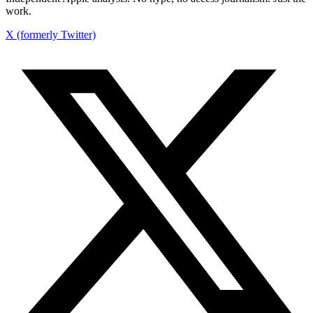
work.
X (formerly Twitter)