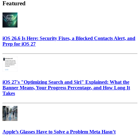
Featured
iOS 26.6 Is Here: Security Fixes, a Blocked Contacts Alert, and
Prep for iOS 27
iOS 27's "Optimizing Search and Siri" Explained: What the
Banner Means, Your Progress Percentage, and How Long It
Takes
Apple’s Glasses Have to Solve a Problem Meta Hasn’t