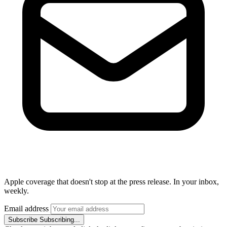
Apple coverage that doesn't stop at the press release. In your inbox,
weekly.
Email address
Subscribe
Subscribing...