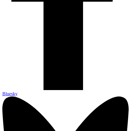
Bluesky