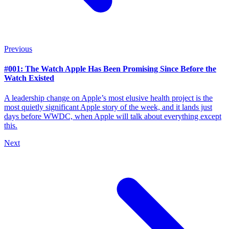
Previous
#001: The Watch Apple Has Been Promising Since Before the
Watch Existed
A leadership change on Apple’s most elusive health project is the
most quietly significant Apple story of the week, and it lands just
days before WWDC, when Apple will talk about everything except
this.
Next