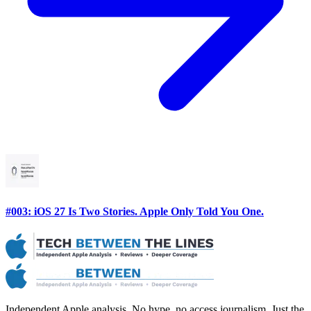
#003: iOS 27 Is Two Stories. Apple Only Told You One.
Independent Apple analysis. No hype, no access journalism. Just the