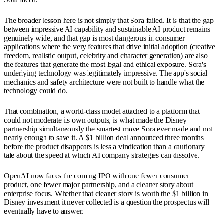
The broader lesson here is not simply that Sora failed. It is that the gap
between impressive AI capability and sustainable AI product remains
genuinely wide, and that gap is most dangerous in consumer
applications where the very features that drive initial adoption (creative
freedom, realistic output, celebrity and character generation) are also
the features that generate the most legal and ethical exposure. Sora's
underlying technology was legitimately impressive. The app's social
mechanics and safety architecture were not built to handle what the
technology could do.
That combination, a world-class model attached to a platform that
could not moderate its own outputs, is what made the Disney
partnership simultaneously the smartest move Sora ever made and not
nearly enough to save it. A $1 billion deal announced three months
before the product disappears is less a vindication than a cautionary
tale about the speed at which AI company strategies can dissolve.
OpenAI now faces the coming IPO with one fewer consumer
product, one fewer major partnership, and a cleaner story about
enterprise focus. Whether that cleaner story is worth the $1 billion in
Disney investment it never collected is a question the prospectus will
eventually have to answer.