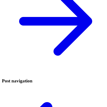
Post navigation