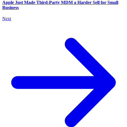
Apple Just Made Third-Party MDM a Harder Sell for Small
Business
Next