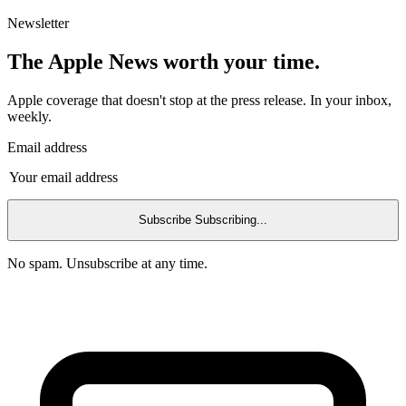
Newsletter
The Apple News worth your time.
Apple coverage that doesn't stop at the press release. In your inbox,
weekly.
Email address
Subscribe
Subscribing...
No spam. Unsubscribe at any time.