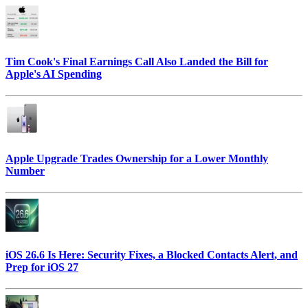
Tim Cook's Final Earnings Call Also Landed the Bill for
Apple's AI Spending
Apple Upgrade Trades Ownership for a Lower Monthly
Number
iOS 26.6 Is Here: Security Fixes, a Blocked Contacts Alert, and
Prep for iOS 27