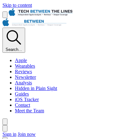
Skip to content
Search...
Apple
Wearables
Reviews
Newsletter
Analysis
Hidden in Plain Sight
Guides
iOS Tracker
Contact
Meet the Team
Sign in
Join now