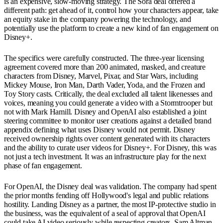
is an expensive, slow-moving strategy. The Sora deal offered a
different path: get ahead of it, control how your characters appear, take
an equity stake in the company powering the technology, and
potentially use the platform to create a new kind of fan engagement on
Disney+.
The specifics were carefully constructed. The three-year licensing
agreement covered more than 200 animated, masked, and creature
characters from Disney, Marvel, Pixar, and Star Wars, including
Mickey Mouse, Iron Man, Darth Vader, Yoda, and the Frozen and
Toy Story casts. Critically, the deal excluded all talent likenesses and
voices, meaning you could generate a video with a Stormtrooper but
not with Mark Hamill. Disney and OpenAI also established a joint
steering committee to monitor user creations against a detailed brand
appendix defining what uses Disney would not permit. Disney
received ownership rights over content generated with its characters
and the ability to curate user videos for Disney+. For Disney, this was
not just a tech investment. It was an infrastructure play for the next
phase of fan engagement.
For OpenAI, the Disney deal was validation. The company had spent
the prior months fending off Hollywood's legal and public relations
hostility. Landing Disney as a partner, the most IP-protective studio in
the business, was the equivalent of a seal of approval that OpenAI
could take AI video seriously while respecting creators. Sam Altman