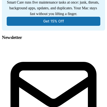
Smart Care runs five maintenance tasks at once: junk, threats, 
background apps, updates, and duplicates. Your Mac stays 
fast without you lifting a finger.
Get 15% Off
Newsletter