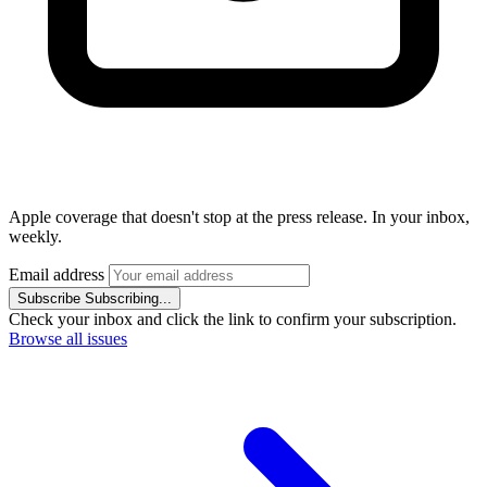
Apple coverage that doesn't stop at the press release. In your inbox,
weekly.
Email address
Subscribe
Subscribing...
Check your inbox and click the link to confirm your subscription.
Browse all issues