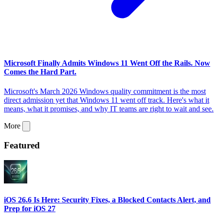
Microsoft Finally Admits Windows 11 Went Off the Rails. Now
Comes the Hard Part.
Microsoft's March 2026 Windows quality commitment is the most
direct admission yet that Windows 11 went off track. Here's what it
means, what it promises, and why IT teams are right to wait and see.
More
Featured
iOS 26.6 Is Here: Security Fixes, a Blocked Contacts Alert, and
Prep for iOS 27