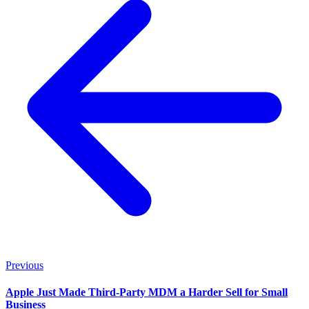
Previous
Apple Just Made Third-Party MDM a Harder Sell for Small
Business