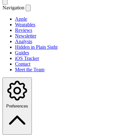
Navigation
Apple
Wearables
Reviews
Newsletter
Analysis
Hidden in Plain Sight
Guides
iOS Tracker
Contact
Meet the Team
Preferences