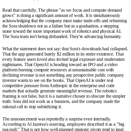
Read that carefully. The phrase "as we focus and compute demand
grows" is doing a significant amount of work. It is simultaneously
acknowledging that the company must make trade-offs and reframing
the Sora shutdown not as a failure but as a graduation, a stepping
stone toward the more important work of robotics and physical AI.
The Sora team isn't being disbanded. They're advancing humanity.
What the statement does not say: that Sora's downloads had collapsed.
That the app generated barely $2 million in its entire existence. That
every feature users loved also invited legal exposure and moderation
nightmares. That OpenAI is heading toward an IPO and a video
platform burning compute resources at unsustainable cost with
declining revenue is not something any prospective public company
investor wants to see on the books. That OpenAI is under real
competitive pressure from Anthropic in the enterprise and code
markets that actually generate meaningful revenue. The robotics
framing is not false, but it is a narrative chosen to obscure the simpler
truth: Sora did not work as a business, and the company made the
rational call to stop subsidizing it.
The announcement was reportedly a surprise even internally.
According to Al Jazeera's sourcing, employees described it as a "big
rug-pull." That is not how well-planned strategic pivots tend to land.