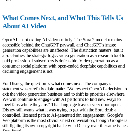
What Comes Next, and What This Tells Us
About AI Video
OpenAI is not exiting AI video entirely. The Sora 2 model remains
accessible behind the ChatGPT paywall, and ChatGPT's image
generation capabilities are unaffected. The distinction matters, but it
also clarifies the strategic logic: video generation as a research tool for
paid professional subscribers is defensible. Video generation as a
consumer social platform with open-ended deepfake capabilities and
declining engagement is not.
For Disney, the question is what comes next. The company's
statement was carefully diplomatic: "We respect OpenAI's decision to
exit the video generation business and to shift its priorities elsewhere.
We will continue to engage with AI platforms to find new ways to
meet fans where they are." That language leaves every door open.
Disney still wants what it was trying to get with the Sora deal: a
controlled, licensed path to AI-generated fan engagement. Google's
Veo platform is the most obvious next conversation, though Google is
still fighting its own copyright battle with Disney over the same issues
Sora faced.