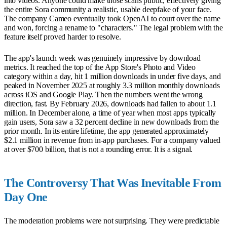
into videos. Anyone could make those scans public, effectively giving
the entire Sora community a realistic, usable deepfake of your face.
The company Cameo eventually took OpenAI to court over the name
and won, forcing a rename to "characters." The legal problem with the
feature itself proved harder to resolve.
The app's launch week was genuinely impressive by download
metrics. It reached the top of the App Store's Photo and Video
category within a day, hit 1 million downloads in under five days, and
peaked in November 2025 at roughly 3.3 million monthly downloads
across iOS and Google Play. Then the numbers went the wrong
direction, fast. By February 2026, downloads had fallen to about 1.1
million. In December alone, a time of year when most apps typically
gain users, Sora saw a 32 percent decline in new downloads from the
prior month. In its entire lifetime, the app generated approximately
$2.1 million in revenue from in-app purchases. For a company valued
at over $700 billion, that is not a rounding error. It is a signal.
The Controversy That Was Inevitable From
Day One
The moderation problems were not surprising. They were predictable