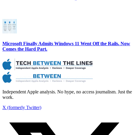
Microsoft Finally Admits Windows 11 Went Off the Rails. Now
Comes the Hard Part.
Independent Apple analysis. No hype, no access journalism. Just the
work.
X (formerly Twitter)