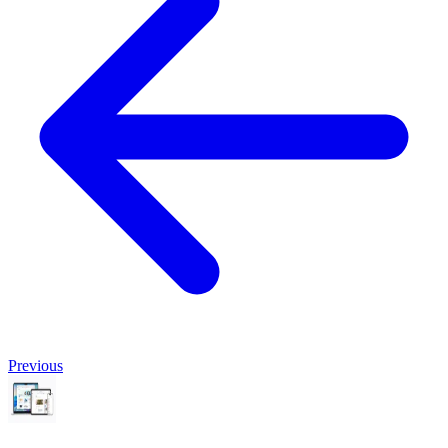
Previous