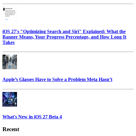
iOS 27's "Optimizing Search and Siri" Explained: What the
Banner Means, Your Progress Percentage, and How Long It
Takes
Apple’s Glasses Have to Solve a Problem Meta Hasn’t
What's New in iOS 27 Beta 4
Recent