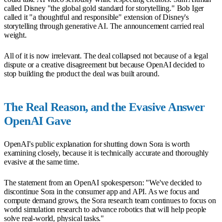
called Disney "the global gold standard for storytelling." Bob Iger
called it "a thoughtful and responsible" extension of Disney's
storytelling through generative AI. The announcement carried real
weight.
All of it is now irrelevant. The deal collapsed not because of a legal
dispute or a creative disagreement but because OpenAI decided to
stop building the product the deal was built around.
The Real Reason, and the Evasive Answer
OpenAI Gave
OpenAI's public explanation for shutting down Sora is worth
examining closely, because it is technically accurate and thoroughly
evasive at the same time.
The statement from an OpenAI spokesperson: "We've decided to
discontinue Sora in the consumer app and API. As we focus and
compute demand grows, the Sora research team continues to focus on
world simulation research to advance robotics that will help people
solve real-world, physical tasks."