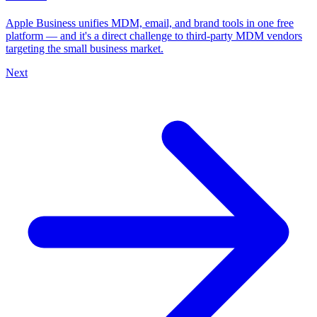
Apple Business unifies MDM, email, and brand tools in one free
platform — and it's a direct challenge to third-party MDM vendors
targeting the small business market.
Next