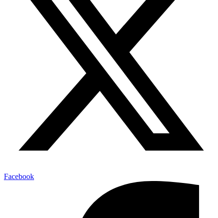
Facebook