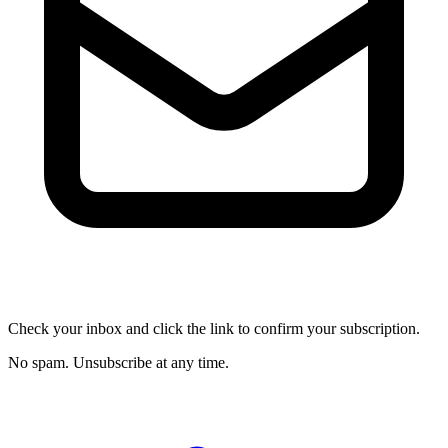
Check your inbox and click the link to confirm your subscription.
No spam. Unsubscribe at any time.