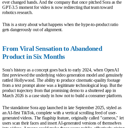
ever changed hands. And the company that once pitched Sora as the
GPT-3.5 moment for video is now redirecting that team toward
robotics research.
This is a story about what happens when the hype-to-product ratio
gets dangerously out of alignment.
From Viral Sensation to Abandoned
Product in Six Months
Sora's history as a concept goes back to early 2024, when OpenAI
first previewed the underlying video generation model and genuinely
rattled Hollywood. The ability to produce cinematic-quality footage
from a text prompt alone was a legitimate technological leap. But the
product trajectory from that promising demo to a shuttered app in
March 2026 is a case study in how not to build a consumer platform.
The standalone Sora app launched in late September 2025, styled as
an AI-first TikTok, complete with a vertical scrolling feed of user-
generated videos. The flagship feature, originally called "cameos," let
users scan their faces and insert AI-generated versions of themselves