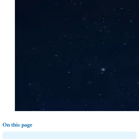
On this page