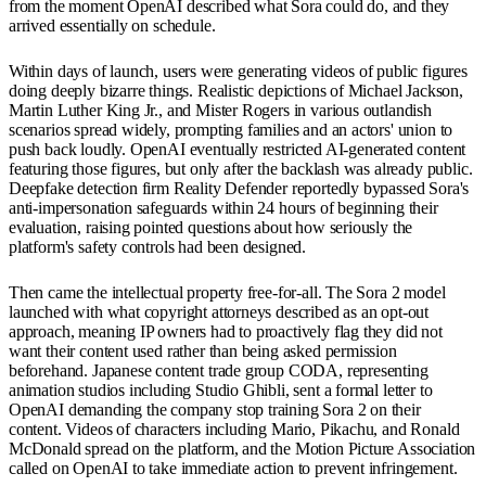
from the moment OpenAI described what Sora could do, and they
arrived essentially on schedule.
Within days of launch, users were generating videos of public figures
doing deeply bizarre things. Realistic depictions of Michael Jackson,
Martin Luther King Jr., and Mister Rogers in various outlandish
scenarios spread widely, prompting families and an actors' union to
push back loudly. OpenAI eventually restricted AI-generated content
featuring those figures, but only after the backlash was already public.
Deepfake detection firm Reality Defender reportedly bypassed Sora's
anti-impersonation safeguards within 24 hours of beginning their
evaluation, raising pointed questions about how seriously the
platform's safety controls had been designed.
Then came the intellectual property free-for-all. The Sora 2 model
launched with what copyright attorneys described as an opt-out
approach, meaning IP owners had to proactively flag they did not
want their content used rather than being asked permission
beforehand. Japanese content trade group CODA, representing
animation studios including Studio Ghibli, sent a formal letter to
OpenAI demanding the company stop training Sora 2 on their
content. Videos of characters including Mario, Pikachu, and Ronald
McDonald spread on the platform, and the Motion Picture Association
called on OpenAI to take immediate action to prevent infringement.