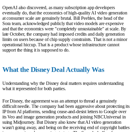
OpenAI also discovered, as many subscription app developers
eventually do, that the economics of high-quality AI video generation
at consumer scale are genuinely brutal. Bill Peebles, the head of the
Sora team, acknowledged publicly that video models are expensive
and that the economics were "completely unsustainable" at scale. By
late October, the company had imposed credits and daily generation
limits on users because of chip supply constraints. That is not a minor
operational hiccup. That is a product whose infrastructure cannot
support the thing it is supposed to do.
What the Disney Deal Actually Was
Understanding why the Disney deal matters requires understanding
what it represented for both parties.
For Disney, the agreement was an attempt to thread a genuinely
difficult needle. The company had been aggressive about protecting its
IP from AI platforms, sending cease-and-desist letters to Google over
its Veo and image generation products and joining NBCUniversal in
suing Midjourney. But Disney also knew that AI video generation
wasn't going away, and being on the receiving end of copyright battles