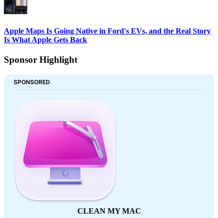
Apple Maps Is Going Native in Ford's EVs, and the Real Story
Is What Apple Gets Back
Sponsor Highlight
SPONSORED
CLEAN MY MAC