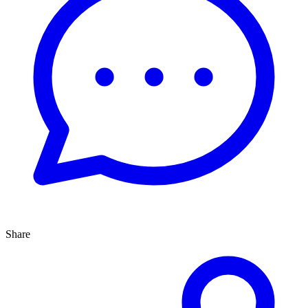
Share