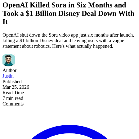
OpenAI Killed Sora in Six Months and
Took a $1 Billion Disney Deal Down With
It
OpenAI shut down the Sora video app just six months after launch,
killing a $1 billion Disney deal and leaving users with a vague
statement about robotics. Here's what actually happened.
Author
Justin
Published
Mar 25, 2026
Read Time
7 min read
Comments