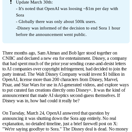
❗
Update March 30th:
- It's noted that OpenAI was loosing ~$1m per day with
Sora
- Globally there was only about 500k users.
-Disney was informed of the decision to end Sora 1 hour
before the announcement went public.
Three months ago, Sam Altman and Bob Iger stood together on
CNBC and declared a new era for entertainment. Disney, a company
that had spent much of the prior year sending cease-and-desist letters
to AI companies over copyright infringement, had decided to join the
party instead. The Walt Disney Company would invest $1 billion in
OpenAI, license more than 200 characters from Disney, Marvel,
Pixar, and Star Wars for use in AI-generated videos, and explore ways
to put curated fan creations directly onto Disney+. It was the kind of
announcement that made AI skeptics second-guess themselves. If
Disney was in, how bad could it really be?
On Tuesday, March 24, OpenAI answered that question by
announcing it was shutting down the Sora app entirely. No real
explanation, no detailed timeline, just a brief farewell post on X:
"We're saying goodbye to Sora." The Disney deal is dead. No money